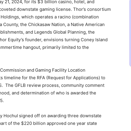
21, 2024, for its $3 billion casino, hotel, and
e coveted downstate gaming license.
Thor’s consortium
 Holdings, which operates a racino (combination
ga County, the Chickasaw Nation, a Native American
blishments, and Legends Global Planning, the
Thor Equity’s founder, envisions turning Coney Island
summertime hangout, primarily limited to the
Commission and Gaming Facility Location
s timeline for the RFA (Request for Applications) to
 NYS. The GFLB review process, community comment
rhood, and determination of who is awarded the
5.
thy Hochul signed off on awarding three downstate
part of the $220 billion approved one year state