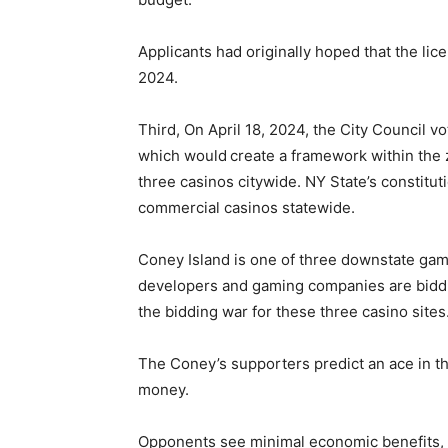
Applicants had originally hoped that the li
2024.
Third, On April 18, 2024, the City Council 
which would create a framework within the zo
three casinos citywide. NY State’s constitu
commercial casinos statewide.
Coney Island is one of three downstate gamb
developers and gaming companies are biddi
the bidding war for these three casino sites
The Coney’s supporters predict an ace in t
money.
Opponents see minimal economic benefits, po