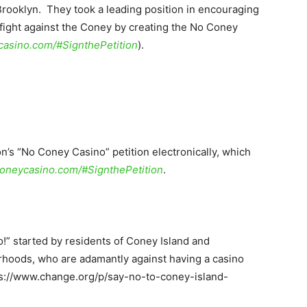
 Brooklyn. They took a leading position in encouraging
 fight against the Coney by creating the No Coney
asino.com/#SignthePetition
).
’s “No Coney Casino” petition electronically, which
neycasino.com/#SignthePetition
.
o!” started by residents of Coney Island and
hoods, who are adamantly against having a casino
tps://www.change.org/p/say-no-to-coney-island-