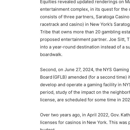
Equities revealed updated renderings on May 
entertainment complex, in its quest for th
consists of three partners, Saratoga Casino
racetrack and casino) in New York’s Sarato
Tribe that owns more than 20 gambling esta
proposed entertainment partner.
Joe Sitt, 
into a year-round destination instead of a 
boardwalk.
Second, on June 27, 2024, the NYS Gaming 
Board
(GFLB) amended (for a second time) it
develop and operate a gaming facility in
period, study of the impact on the neighbo
license, are scheduled for some time in 202
Over two years ago, in April 2022, Gov. Ka
licenses for casinos in New York. This was 
budget.