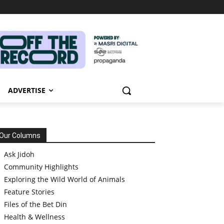
ADVERTISE
Our Columns
Ask Jidoh
Community Highlights
Exploring the Wild World of Animals
Feature Stories
Files of the Bet Din
Health & Wellness