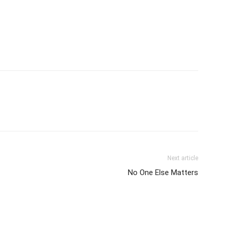
Next article
No One Else Matters