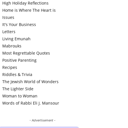
High Holiday Reflections
Home is Where The Heart is
Issues
It's Your Business
Letters
Living Emunah
Mabrouks
Most Regrettable Quotes
Positive Parenting
Recipes
Riddles & Trivia
The Jewish World of Wonders
The Lighter Side
Woman to Woman
Words of Rabbi Eli J. Mansour
- Advertisement -