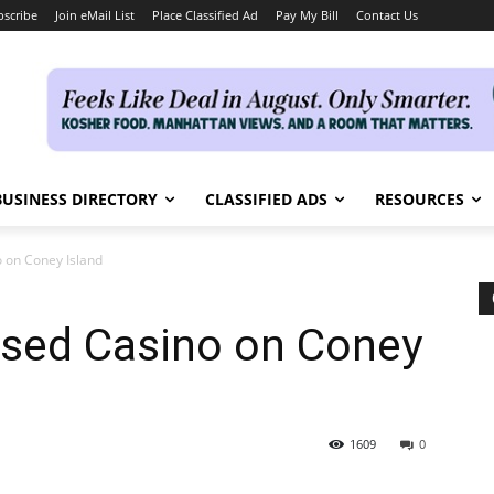
bscribe
Join eMail List
Place Classified Ad
Pay My Bill
Contact Us
BUSINESS DIRECTORY
CLASSIFIED ADS
RESOURCES
 on Coney Island
sed Casino on Coney
1609
0