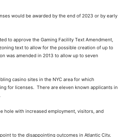
censes would be awarded by the end of 2023 or by early
voted to approve the Gaming Facility Text Amendment,
ning text to allow for the possible creation of up to
tion was amended in 2013 to allow up to seven
ling casino sites in the NYC area for which
ng for licenses. There are eleven known applicants in
.
he hole with increased employment, visitors, and
int to the disappointing outcomes in Atlantic City,