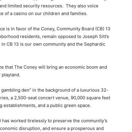
 and limited security resources. They also voice
e of a casino on our children and families.
 is in favor of the Coney, Community Board (CB) 13
ighborhood residents, remain opposed to Joseph Sitt’s
d in CB 13 is our own community and the Sephardic
ze that The Coney will bring an economic boom and
r playland.
gambling den” in the background of a luxurious 32-
ries, a 2,500-seat concert venue, 90,000 square feet
ng establishments, and a public green space.
has worked tirelessly to preserve the community’s
 economic disruption, and ensure a prosperous and