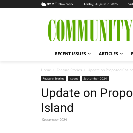
F
Friday, August 7, 2026
Su
92.2
New York
RECENT ISSUES
ARTICLES
Home
Feature Stories
Update on Proposed Casino
Feature Stories
Issues
September 2024
Update on Propo
Island
September 2024