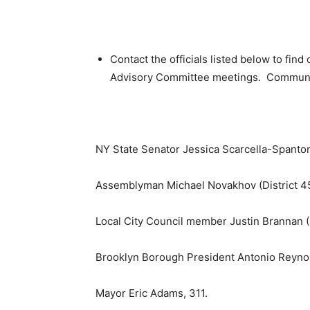
Contact the officials listed below to fi
Advisory Committee meetings. Communic
NY State Senator Jessica Scarcella-Spant
Assemblyman Michael Novakhov (District 4
Local City Council member Justin Brannan (
Brooklyn Borough President Antonio Reyn
Mayor Eric Adams, 311.