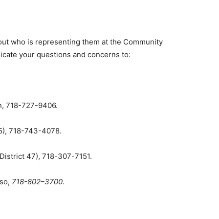
nd out who is representing them at the Community
ate your questions and concerns to:
on, 718-727-9406.
5)
,
718-743-4078
.
District 47), 718-307-7151.
oso,
718-802–3700
.