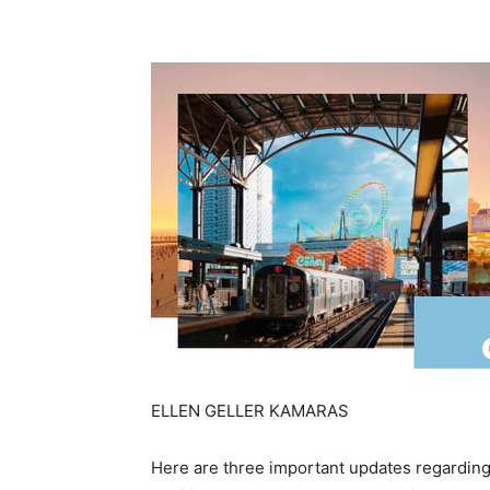
ELLEN GELLER KAMARAS
Here are three important updates regarding 