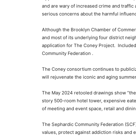
and are wary of increased crime and traffic
serious concerns about the harmful influenc
Although the Brooklyn Chamber of Commerce
and most of its underlying four district ne
application for The Coney Project. Include
Community Federation .
The Coney consortium continues to publici
will rejuvenate the iconic and aging summe
The May 2024 retooled drawings show “the 
story 500-room hotel tower, expensive eate
of meeting and event space, retail and dini
The Sephardic Community Federation (SCF) 
values, protect against addiction risks and