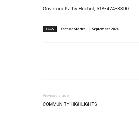
Governor Kathy Hochul, 518-474-8390.
TAGS
Feature Stories
September 2024
Previous article
COMMUNITY HIGHLIGHTS