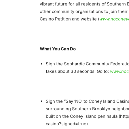
vibrant future for all residents of Southern
other community organizations to join their
Casino Petition and website (
www.noconeyc
What You Can Do
Sign the Sephardic Community Federation
takes about 30 seconds. Go to:
www.noco
Sign the
“
Say ‘NO’ to Coney Island Casin
surrounding Southern Brooklyn neighbor
built on the Coney Island peninsula (ht
casino?signed=true).