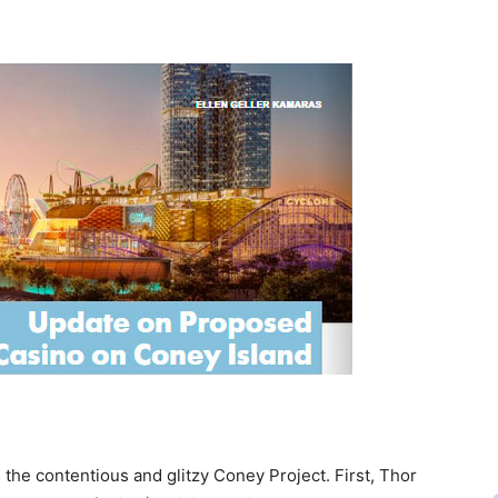
the contentious and glitzy Coney Project. First, Thor