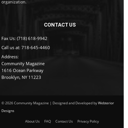
organization.
CONTACT US
Fax Us: (718) 618-9942
Call us at:
718-645-4460
Address:
Community Magazine
1616 Ocean Parkway
Brooklyn, NY 11223
© 2026 Community Magazine | Designed and Developed by
Webterior
Designs
About Us
FAQ
Contact Us
Privacy Policy