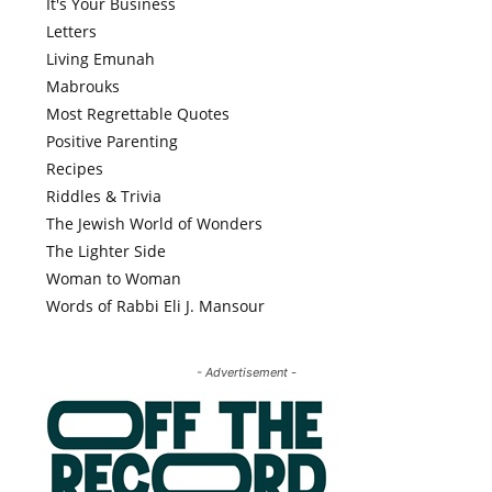
It's Your Business
Letters
Living Emunah
Mabrouks
Most Regrettable Quotes
Positive Parenting
Recipes
Riddles & Trivia
The Jewish World of Wonders
The Lighter Side
Woman to Woman
Words of Rabbi Eli J. Mansour
- Advertisement -