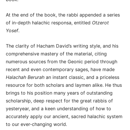
At the end of the book, the rabbi appended a series
of in-depth halachic responsa, entitled
Otzerot
Yosef
.
The clarity of Hacham David’s writing style, and his
comprehensive mastery of the material, citing
numerous sources from the Geonic period through
recent and even contemporary sages, have made
Halachah Berurah
an instant classic, and a priceless
resource for both scholars and laymen alike. He thus
brings to his position many years of outstanding
scholarship, deep respect for the great rabbis of
yesteryear, and a keen understanding of how to
accurately apply our ancient, sacred halachic system
to our ever-changing world.