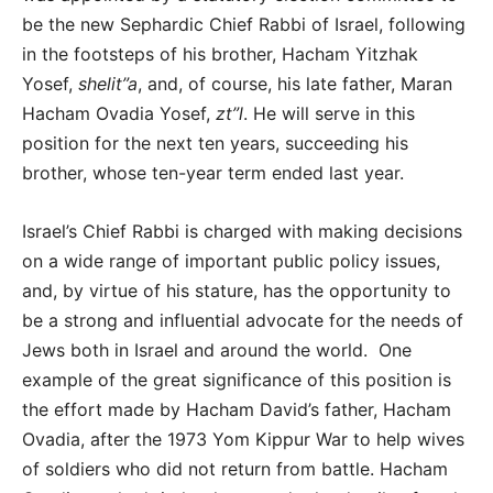
be the new Sephardic Chief Rabbi of Israel, following
in the footsteps of his brother, Hacham Yitzhak
Yosef,
shelit”a
,
and, of course, his late father, Maran
Hacham Ovadia Yosef,
zt”l
. He will serve in this
position for the next ten years, succeeding his
brother, whose ten-year term ended last year.
Israel’s Chief Rabbi is charged with making decisions
on a wide range of important public policy issues,
and, by virtue of his stature, has the opportunity to
be a strong and influential advocate for the needs of
Jews both in Israel and around the world. One
example of the great significance of this position is
the effort made by Hacham David’s father, Hacham
Ovadia, after the 1973 Yom Kippur War to help wives
of soldiers who did not return from battle. Hacham