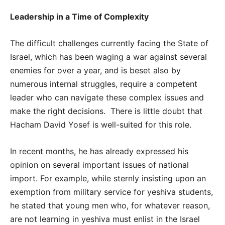
Leadership in a Time of Complexity
The difficult challenges currently facing the State of
Israel, which has been waging a war against several
enemies for over a year, and is beset also by
numerous internal struggles, require a competent
leader who can navigate these complex issues and
make the right decisions. There is little doubt that
Hacham David Yosef is well-suited for this role.
In recent months, he has already expressed his
opinion on several important issues of national
import. For example, while sternly insisting upon an
exemption from military service for yeshiva students,
he stated that young men who, for whatever reason,
are not learning in yeshiva must enlist in the Israel