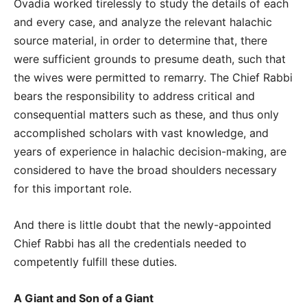
Ovadia worked tirelessly to study the details of each
and every case, and analyze the relevant halachic
source material, in order to determine that, there
were sufficient grounds to presume death, such that
the wives were permitted to remarry. The Chief Rabbi
bears the responsibility to address critical and
consequential matters such as these, and thus only
accomplished scholars with vast knowledge, and
years of experience in halachic decision-making, are
considered to have the broad shoulders necessary
for this important role.
And there is little doubt that the newly-appointed
Chief Rabbi has all the credentials needed to
competently fulfill these duties.
A Giant and Son of a Giant