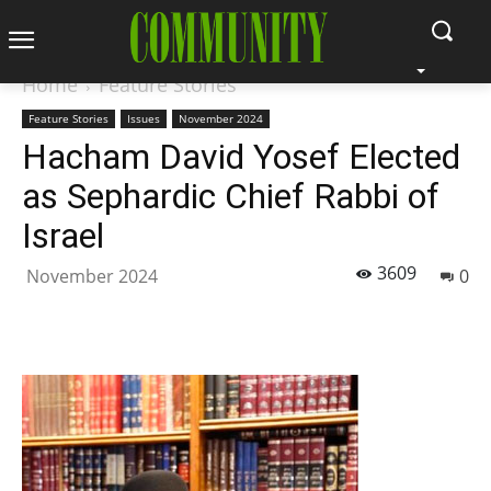
Home
Feature Stories
Feature Stories
Issues
November 2024
Hacham David Yosef Elected
as Sephardic Chief Rabbi of
Israel
3609
November 2024
0