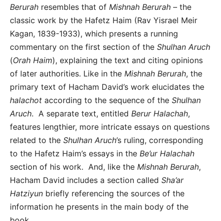
Berurah
resembles that of
Mishnah Berurah
– the
classic work by the Hafetz Haim (Rav Yisrael Meir
Kagan, 1839-1933), which presents a running
commentary on the first section of the
Shulhan Aruch
(
Orah Haim
), explaining the text and citing opinions
of later authorities. Like in the
Mishnah Berurah
, the
primary text of Hacham David’s work elucidates the
halachot
according to the sequence of the
Shulhan
Aruch
. A separate text, entitled
Berur Halachah
,
features lengthier, more intricate essays on questions
related to the
Shulhan Aruch
’s ruling, corresponding
to the Hafetz Haim’s essays in the
Be’ur Halachah
section of his work. And, like the
Mishnah Berurah
,
Hacham David includes a section called
Sha’ar
Hatziyun
briefly referencing the sources of the
information he presents in the main body of the
book.