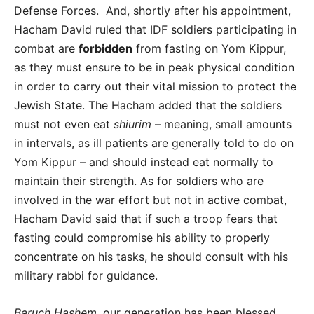
Defense Forces. And, shortly after his appointment,
Hacham David ruled that IDF soldiers participating in
combat are
forbidden
from fasting on Yom Kippur,
as they must ensure to be in peak physical condition
in order to carry out their vital mission to protect the
Jewish State. The Hacham added that the soldiers
must not even eat
shiurim
– meaning, small amounts
in intervals, as ill patients are generally told to do on
Yom Kippur – and should instead eat normally to
maintain their strength. As for soldiers who are
involved in the war effort but not in active combat,
Hacham David said that if such a troop fears that
fasting could compromise his ability to properly
concentrate on his tasks, he should consult with his
military rabbi for guidance.
Baruch Hashem
, our generation has been blessed