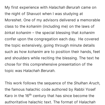
My first experience with
Halachah Berurah
came on
the night of Shavuot when I was studying at
Moreshet. One of my advisors delivered a memorable
class to the
kohanim
(including me) on the laws of
birkat kohanim
– the special blessing that
kohanim
confer upon the congregation each day. He covered
the topic extensively, going through minute details
such as how
kohanim
are to position their hands, feet
and shoulders while reciting the blessing. The text he
chose for this comprehensive presentation of the
topic was
Halachah Berurah
.
This work follows the sequence of the
Shulhan Aruch
,
the famous halachic code authored by Rabbi Yosef
th
Karo in the 16
century that has since become the
authoritative halachic text. The format of
Halachah