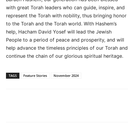
with great Torah leaders who can guide, inspire, and
represent the Torah with nobility, thus bringing honor
to the Torah and the Torah world. With Hashem’s
help, Hacham David Yosef will lead the Jewish
People to a period of peace and prosperity, and will
help advance the timeless principles of our Torah and
continue the chain of our glorious spiritual heritage.
TAGS
Feature Stories
November 2024