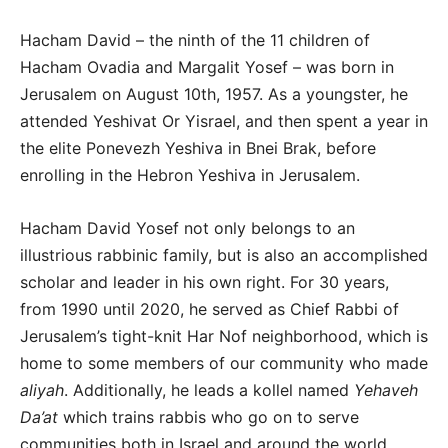
Hacham David – the ninth of the 11 children of
Hacham Ovadia and Margalit Yosef – was born in
Jerusalem on August 10th, 1957. As a youngster, he
attended Yeshivat Or Yisrael, and then spent a year in
the elite Ponevezh Yeshiva in Bnei Brak, before
enrolling in the Hebron Yeshiva in Jerusalem.
Hacham David Yosef not only belongs to an
illustrious rabbinic family, but is also an accomplished
scholar and leader in his own right. For 30 years,
from 1990 until 2020, he served as Chief Rabbi of
Jerusalem’s tight-knit Har Nof neighborhood, which is
home to some members of our community who made
aliyah
. Additionally, he leads a kollel named
Yehaveh
Da’at
which trains rabbis who go on to serve
communities both in Israel and around the world.