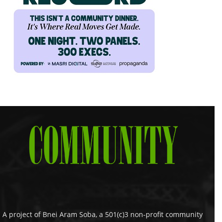
A project of Bnei Aram Soba, a 501(c)3 non-profit community