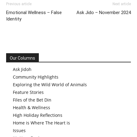
Previous article
Next article
Emotional Wellness – False
Ask Jido – November 2024
Identity
Our Columns
Ask Jidoh
Community Highlights
Exploring the Wild World of Animals
Feature Stories
Files of the Bet Din
Health & Wellness
High Holiday Reflections
Home is Where The Heart is
Issues