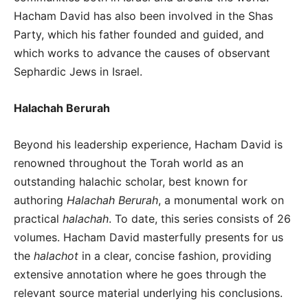
Hacham David has also been involved in the Shas
Party, which his father founded and guided, and
which works to advance the causes of observant
Sephardic Jews in Israel.
Halachah Berurah
Beyond his leadership experience, Hacham David is
renowned throughout the Torah world as an
outstanding halachic scholar, best known for
authoring
Halachah Berurah
, a monumental work on
practical
halachah
. To date, this series consists of 26
volumes. Hacham David masterfully presents for us
the
halachot
in a clear, concise fashion, providing
extensive annotation where he goes through the
relevant source material underlying his conclusions.