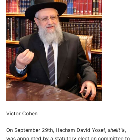
Victor Cohen
On September 29th, Hacham David Yosef,
shelit”a
,
was appointed by a statutory election committee to