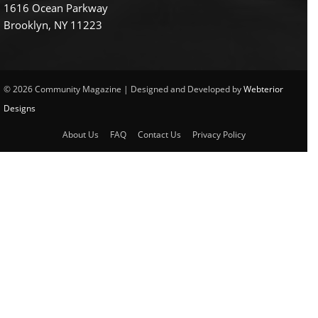
1616 Ocean Parkway
Brooklyn, NY 11223
© 2026 Community Magazine | Designed and Developed by
Webterior
Designs
About Us
FAQ
Contact Us
Privacy Policy