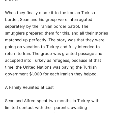
When they finally made it to the Iranian Turkish
border, Sean and his group were interrogated
separately by the Iranian border patrol. The
smugglers prepared them for this, and all their stories
matched up perfectly. The story was that they were
going on vacation to Turkey and fully intended to
return to Iran. The group was granted passage and
accepted into Turkey as refugees, because at that
time, the United Nations was paying the Turkish
government $1,000 for each Iranian they helped.
A Family Reunited at Last
Sean and Alfred spent two months in Turkey with
limited contact with their parents, awaiting