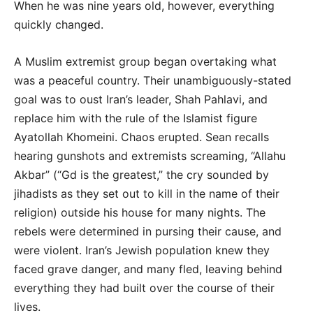
When he was nine years old, however, everything
quickly changed.
A Muslim extremist group began overtaking what
was a peaceful country. Their unambiguously-stated
goal was to oust Iran’s leader, Shah Pahlavi, and
replace him with the rule of the Islamist figure
Ayatollah Khomeini. Chaos erupted. Sean recalls
hearing gunshots and extremists screaming, “Allahu
Akbar” (“Gd is the greatest,” the cry sounded by
jihadists as they set out to kill in the name of their
religion) outside his house for many nights. The
rebels were determined in pursing their cause, and
were violent. Iran’s Jewish population knew they
faced grave danger, and many fled, leaving behind
everything they had built over the course of their
lives.