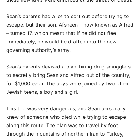
Sean’s parents had a lot to sort out before trying to
escape, but their son, Afsheen – now known as Alfred
– turned 17, which meant that if he did not flee
immediately, he would be drafted into the new
governing authority’s army.
Sean’s parents devised a plan, hiring drug smugglers
to secretly bring Sean and Alfred out of the country,
for $1,000 each. The boys were joined by two other
Jewish teens, a boy and a girl.
This trip was very dangerous, and Sean personally
knew of someone who died while trying to escape
along this route. The plan was to travel by foot
through the mountains of northern Iran to Turkey,