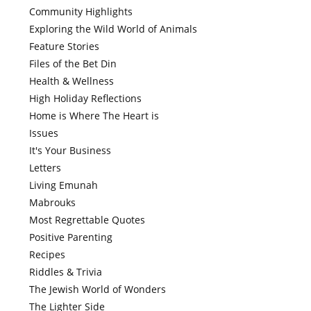
Community Highlights
Exploring the Wild World of Animals
Feature Stories
Files of the Bet Din
Health & Wellness
High Holiday Reflections
Home is Where The Heart is
Issues
It's Your Business
Letters
Living Emunah
Mabrouks
Most Regrettable Quotes
Positive Parenting
Recipes
Riddles & Trivia
The Jewish World of Wonders
The Lighter Side