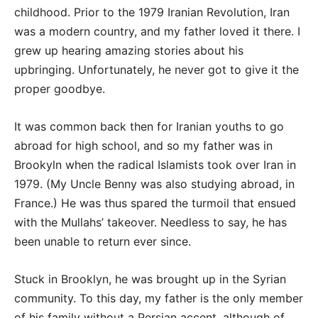
childhood. Prior to the 1979 Iranian Revolution, Iran
was a modern country, and my father loved it there. I
grew up hearing amazing stories about his
upbringing. Unfortunately, he never got to give it the
proper goodbye.
It was common back then for Iranian youths to go
abroad for high school, and so my father was in
Brookyln when the radical Islamists took over Iran in
1979. (My Uncle Benny was also studying abroad, in
France.) He was thus spared the turmoil that ensued
with the Mullahs’ takeover. Needless to say, he has
been unable to return ever since.
Stuck in Brooklyn, he was brought up in the Syrian
community. To this day, my father is the only member
of his family without a Persian accent, although of