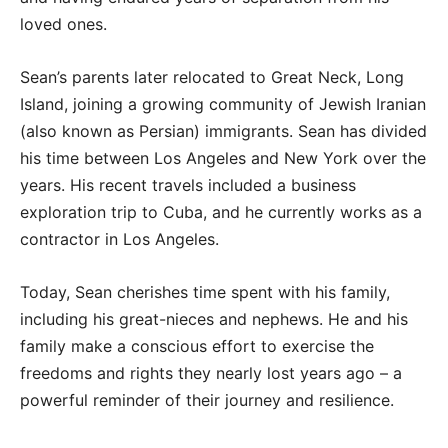
loved ones.
Sean’s parents later relocated to Great Neck, Long
Island, joining a growing community of Jewish Iranian
(also known as Persian) immigrants. Sean has divided
his time between Los Angeles and New York over the
years. His recent travels included a business
exploration trip to Cuba, and he currently works as a
contractor in Los Angeles.
Today, Sean cherishes time spent with his family,
including his great-nieces and nephews. He and his
family make a conscious effort to exercise the
freedoms and rights they nearly lost years ago – a
powerful reminder of their journey and resilience.