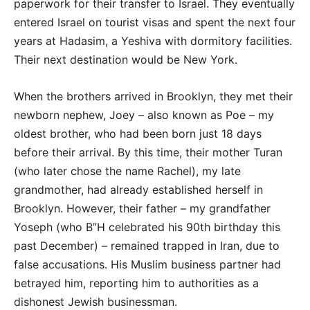
paperwork for their transfer to Israel. They eventually
entered Israel on tourist visas and spent the next four
years at Hadasim, a Yeshiva with dormitory facilities.
Their next destination would be New York.
When the brothers arrived in Brooklyn, they met their
newborn nephew, Joey – also known as Poe – my
oldest brother, who had been born just 18 days
before their arrival. By this time, their mother Turan
(who later chose the name Rachel), my late
grandmother, had already established herself in
Brooklyn. However, their father – my grandfather
Yoseph (who B”H celebrated his 90th birthday this
past December) – remained trapped in Iran, due to
false accusations. His Muslim business partner had
betrayed him, reporting him to authorities as a
dishonest Jewish businessman.