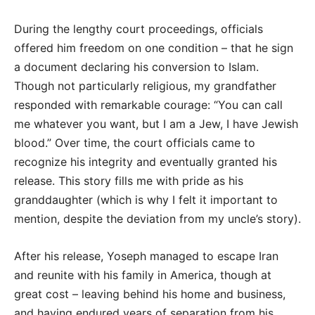
During the lengthy court proceedings, officials
offered him freedom on one condition – that he sign
a document declaring his conversion to Islam.
Though not particularly religious, my grandfather
responded with remarkable courage: “You can call
me whatever you want, but I am a Jew, I have Jewish
blood.” Over time, the court officials came to
recognize his integrity and eventually granted his
release. This story fills me with pride as his
granddaughter (which is why I felt it important to
mention, despite the deviation from my uncle’s story).
After his release, Yoseph managed to escape Iran
and reunite with his family in America, though at
great cost – leaving behind his home and business,
and having endured years of separation from his