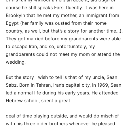
course he still speaks Farsi fluently. It was here in
Brookyln that he met my mother, an immigrant from
Egypt (her family was ousted from their home
country, as well, but that’s a story for another time…).
They got married before my grandparents were able
to escape Iran, and so, unfortunately, my
grandparents could not meet my mom or attend the
wedding.
But the story I wish to tell is that of my uncle, Sean
Sabz. Born in Tehran, Iran’s capital city, in 1969, Sean
led a normal life during his early years. He attended
Hebrew school, spent a great
deal of time playing outside, and would do mischief
with his three older brothers whenever he pleased.