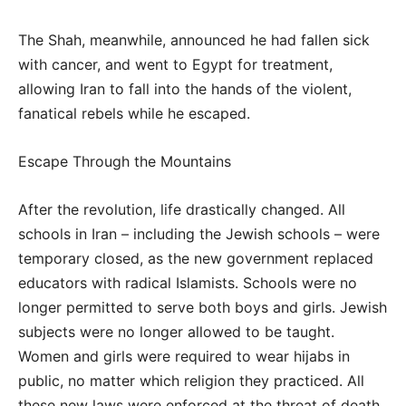
The Shah, meanwhile, announced he had fallen sick
with cancer, and went to Egypt for treatment,
allowing Iran to fall into the hands of the violent,
fanatical rebels while he escaped.
Escape Through the Mountains
After the revolution, life drastically changed. All
schools in Iran – including the Jewish schools – were
temporary closed, as the new government replaced
educators with radical Islamists. Schools were no
longer permitted to serve both boys and girls. Jewish
subjects were no longer allowed to be taught.
Women and girls were required to wear hijabs in
public, no matter which religion they practiced. All
these new laws were enforced at the threat of death.