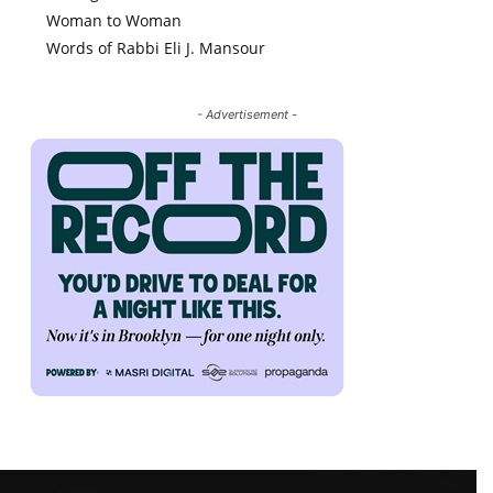
Woman to Woman
Words of Rabbi Eli J. Mansour
- Advertisement -