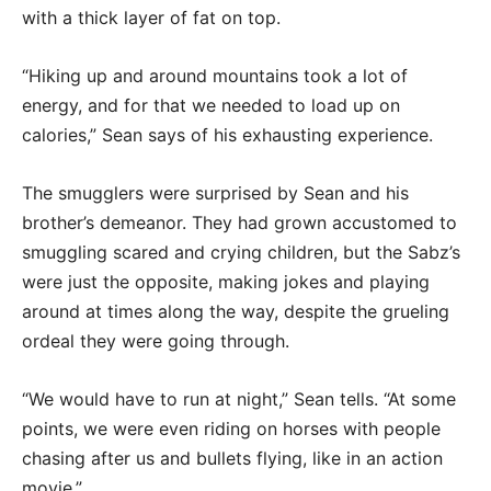
with a thick layer of fat on top.
“Hiking up and around mountains took a lot of
energy, and for that we needed to load up on
calories,” Sean says of his exhausting experience.
The smugglers were surprised by Sean and his
brother’s demeanor. They had grown accustomed to
smuggling scared and crying children, but the Sabz’s
were just the opposite, making jokes and playing
around at times along the way, despite the grueling
ordeal they were going through.
“We would have to run at night,” Sean tells. “At some
points, we were even riding on horses with people
chasing after us and bullets flying, like in an action
movie.”