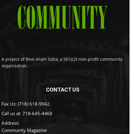
A project of Bnei Aram Soba, a 501(c)3 non-profit community
organization.
CONTACT US
Fax Us: (718) 618-9942
Call us at:
718-645-4460
Address:
Community Magazine