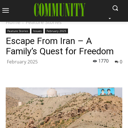
Home
Feature Stories
Feature Stories
Issues
February 2025
Escape From Iran – A
Family’s Quest for Freedom
1770
February 2025
0