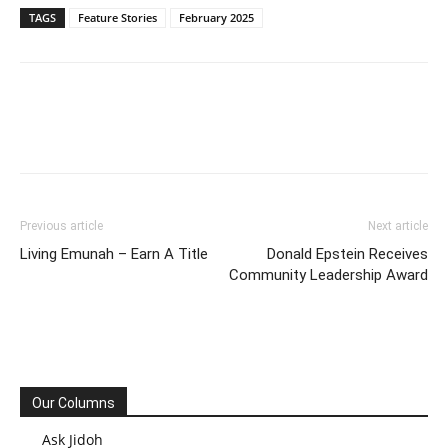
TAGS
Feature Stories
February 2025
Previous article
Next article
Living Emunah – Earn A Title
Donald Epstein Receives
Community Leadership Award
Our Columns
Ask Jidoh