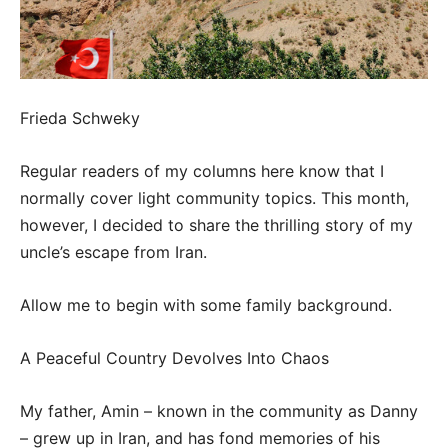
Frieda Schweky
Regular readers of my columns here know that I
normally cover light community topics. This month,
however, I decided to share the thrilling story of my
uncle’s escape from Iran.
Allow me to begin with some family background.
A Peaceful Country Devolves Into Chaos
My father, Amin – known in the community as Danny
– grew up in Iran, and has fond memories of his