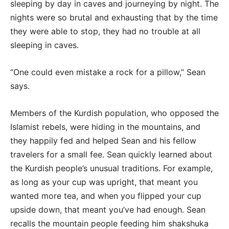
sleeping by day in caves and journeying by night. The
nights were so brutal and exhausting that by the time
they were able to stop, they had no trouble at all
sleeping in caves.
“One could even mistake a rock for a pillow,” Sean
says.
Members of the Kurdish population, who opposed the
Islamist rebels, were hiding in the mountains, and
they happily fed and helped Sean and his fellow
travelers for a small fee. Sean quickly learned about
the Kurdish people’s unusual traditions. For example,
as long as your cup was upright, that meant you
wanted more tea, and when you flipped your cup
upside down, that meant you’ve had enough. Sean
recalls the mountain people feeding him shakshuka