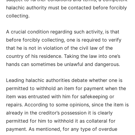
halachic authority must be contacted before forcibly
collecting.
A crucial condition regarding such activity, is that
before forcibly collecting, one is required to verify
that he is not in violation of the civil law of the
country of his residence. Taking the law into one’s
hands can sometimes be unlawful and dangerous.
Leading halachic authorities debate whether one is
permitted to withhold an item for payment when the
item was entrusted with him for safekeeping or
repairs. According to some opinions, since the item is
already in the creditor’s possession it is clearly
permitted for him to withhold it as collateral for
payment. As mentioned, for any type of overdue