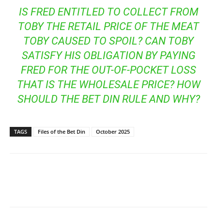
IS FRED ENTITLED TO COLLECT FROM
TOBY THE RETAIL PRICE OF THE MEAT
TOBY CAUSED TO SPOIL? CAN TOBY
SATISFY HIS OBLIGATION BY PAYING
FRED FOR THE OUT-OF-POCKET LOSS
THAT IS THE WHOLESALE PRICE? HOW
SHOULD THE BET DIN RULE AND WHY?
TAGS
Files of the Bet Din
October 2025