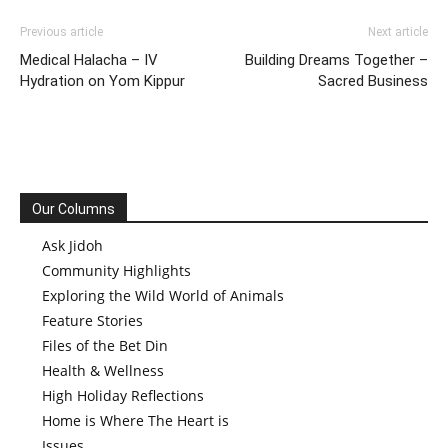
Previous article
Next article
Medical Halacha – IV
Building Dreams Together –
Hydration on Yom Kippur
Sacred Business
Our Columns
Ask Jidoh
Community Highlights
Exploring the Wild World of Animals
Feature Stories
Files of the Bet Din
Health & Wellness
High Holiday Reflections
Home is Where The Heart is
Issues