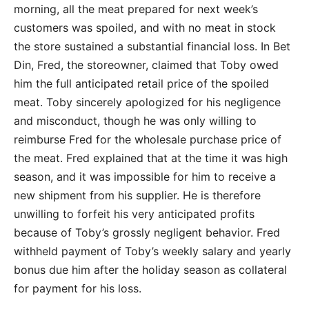
morning, all the meat prepared for next week’s
customers was spoiled, and with no meat in stock
the store sustained a substantial financial loss. In Bet
Din, Fred, the storeowner, claimed that Toby owed
him the full anticipated retail price of the spoiled
meat. Toby sincerely apologized for his negligence
and misconduct, though he was only willing to
reimburse Fred for the wholesale purchase price of
the meat. Fred explained that at the time it was high
season, and it was impossible for him to receive a
new shipment from his supplier. He is therefore
unwilling to forfeit his very anticipated profits
because of Toby’s grossly negligent behavior. Fred
withheld payment of Toby’s weekly salary and yearly
bonus due him after the holiday season as collateral
for payment for his loss.