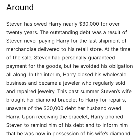
Around
Steven has owed Harry nearly $30,000 for over
twenty years. The outstanding debt was a result of
Steven never paying Harry for the last shipment of
merchandise delivered to his retail store. At the time
of the sale, Steven had personally guaranteed
payment for the goods, but he avoided his obligation
all along. In the interim, Harry closed his wholesale
business and became a jeweler who regularly sold
and repaired jewelry. This past summer Steven’s wife
brought her diamond bracelet to Harry for repairs,
unaware of the $30,000 debt her husband owed
Harry. Upon receiving the bracelet, Harry phoned
Steven to remind him of his debt and to inform him
that he was now in possession of his wife’s diamond