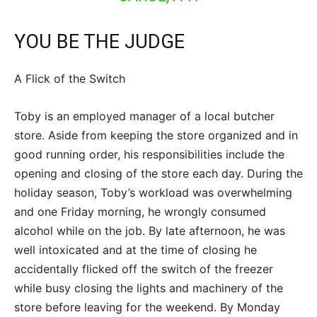
YOU BE THE JUDGE
A Flick of the Switch
Toby is an employed manager of a local butcher
store. Aside from keeping the store organized and in
good running order, his responsibilities include the
opening and closing of the store each day. During the
holiday season, Toby’s workload was overwhelming
and one Friday morning, he wrongly consumed
alcohol while on the job. By late afternoon, he was
well intoxicated and at the time of closing he
accidentally flicked off the switch of the freezer
while busy closing the lights and machinery of the
store before leaving for the weekend. By Monday