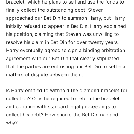
bracelet, which he plans to sell and use the funds to
finally collect the outstanding debt. Steven
approached our Bet Din to summon Harry, but Harry
initially refused to appear in Bet Din. Harry explained
his position, claiming that Steven was unwilling to
resolve his claim in Bet Din for over twenty years.
Harry eventually agreed to sign a binding arbitration
agreement with our Bet Din that clearly stipulated
that the parties are entrusting our Bet Din to settle all
matters of dispute between them.
Is Harry entitled to withhold the diamond bracelet for
collection? Or is he required to return the bracelet
and continue with standard legal proceedings to
collect his debt? How should the Bet Din rule and
why?