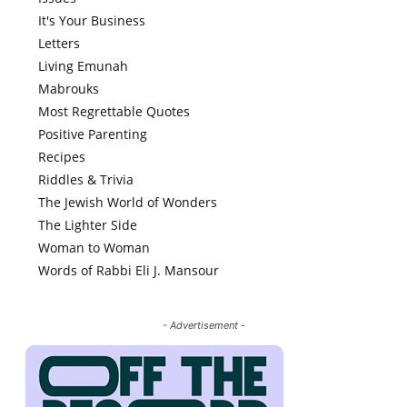
It's Your Business
Letters
Living Emunah
Mabrouks
Most Regrettable Quotes
Positive Parenting
Recipes
Riddles & Trivia
The Jewish World of Wonders
The Lighter Side
Woman to Woman
Words of Rabbi Eli J. Mansour
- Advertisement -