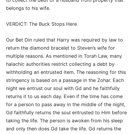
belongs to his wife.
VERDICT: The Buck Stops Here
Our Bet Din ruled that Harry was required by law to
return the diamond bracelet to Steven’s wife for
multiple reasons. As mentioned in Torah Law, many
halachic authorities restrict collecting a debt by
withholding an entrusted item. The reasoning for this
stringency is based on a passage in the Zohar. Each
night we entrust our soul with Gd and he faithfully
returns it to us each day. Even if the time has come
for a person to pass away in the middle of the night,
Gd faithfully returns the soul entrusted to Him before
taking the life. The person is awoken from his sleep
and only then does Gd take the life. Gd returns the