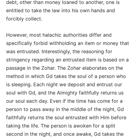
debt, other than money loaned to another, one is
entitled to take the law into his own hands and
forcibly collect.
However, most halachic authorities differ and
specifically forbid withholding an item or money that
was entrusted. Interestingly, the reasoning for
stringency regarding an entrusted item is based on a
passage in the Zohar. The Zohar elaborates on the
method in which Gd takes the soul of a person who
is sleeping. Each night we deposit and entrust our
soul with Gd, and the Almighty faithfully returns us
our soul each day. Even if the time has come for a
person to pass away in the middle of the night, Gd
faithfully returns the soul entrusted with Him before
taking the life. The person is awoken for a split
second in the night, and once awake, Gd takes the