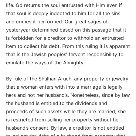
life. Gd returns the soul entrusted with Him even if
that soul is deeply indebted to him for all the sins
and crimes it performed. Our great sages of
yesteryear determined based on this passage that it
is forbidden for a creditor to withhold an entrusted
item to collect his debt. From this ruling it is apparent
that is the Jewish peoples’ fervent responsibility to
emulate the ways of the Almighty.
By rule of the Shulhan Aruch, any property or jewelry
that a woman enters with into a marriage is legally
hers and not her husband’s. Nonetheless, since by law
the husband is entitled to the dividends and
proceeds of such assets while they are married, she
is restricted from selling her property without her
husband’s consent. By law, a creditor is not entitled
to collect the debt of a husband from property that