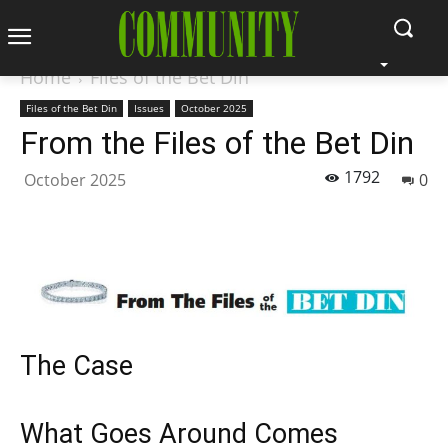
Home
Files of the Bet Din
Files of the Bet Din
Issues
October 2025
From the Files of the Bet Din
1792
October 2025
0
The Case
What Goes Around Comes