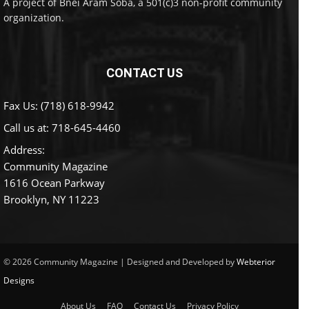
A project of Bnei Aram Soba, a 501(c)3 non-profit community
organization.
CONTACT US
Fax Us: (718) 618-9942
Call us at:
718-645-4460
Address:
Community Magazine
1616 Ocean Parkway
Brooklyn, NY 11223
© 2026 Community Magazine | Designed and Developed by
Webterior
Designs
About Us
FAQ
Contact Us
Privacy Policy