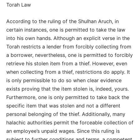
Torah Law
According to the ruling of the Shulhan Aruch, in
certain instances, one is permitted to take the law
into his own hands. Although an explicit verse in the
Torah restricts a lender from forcibly collecting from
a borrower, nevertheless, one is permitted to forcibly
retrieve his stolen item from a thief. However, even
when collecting from a thief, restrictions do apply. It
is only permissible to do so when clear evidence
exists proving that the item stolen is, indeed, yours.
Furthermore, one is only permitted to take back the
specific item that was stolen and not a different
personal belonging of the thief. Additionally, many
halachic authorities permit the forceable collection of
an employee’s unpaid wages. Since this ruling is
subject to further conditions and terms, a competent