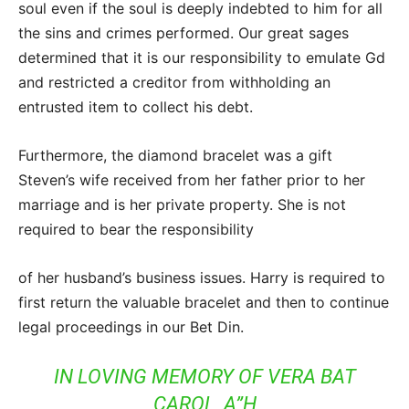
soul even if the soul is deeply indebted to him for all
the sins and crimes performed. Our great sages
determined that it is our responsibility to emulate Gd
and restricted a creditor from withholding an
entrusted item to collect his debt.
Furthermore, the diamond bracelet was a gift
Steven’s wife received from her father prior to her
marriage and is her private property. She is not
required to bear the responsibility
of her husband’s business issues. Harry is required to
first return the valuable bracelet and then to continue
legal proceedings in our Bet Din.
IN LOVING MEMORY OF VERA BAT
CAROL, A”H