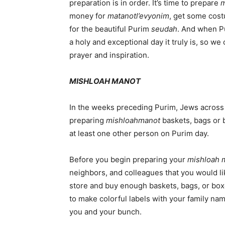
preparation is in order. It’s time to prepare
m
money for
matanot
l’evyonim
, get some cost
for the beautiful Purim
seudah
. And when P
a holy and exceptional day it truly is, so w
prayer and inspiration.
MISHLOAH MANOT
In the weeks preceding Purim, Jews across
preparing
mishloah
manot
baskets, bags or bo
at least one other person on Purim day.
Before you begin preparing your
mishloah 
neighbors, and colleagues that you would lik
store and buy enough baskets, bags, or boxe
to make colorful labels with your family na
you and your bunch.