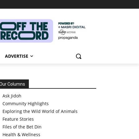
ADVERTISE
Our Columns
Ask Jidoh
Community Highlights
Exploring the Wild World of Animals
Feature Stories
Files of the Bet Din
Health & Wellness