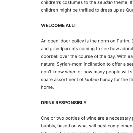
children’s costumes to the
seudah
theme. If
children might be thrilled to dress up as Q
WELCOME ALL!
An open-door policy is the norm on Purim. 
and grandparents coming to see how adorable
doorbell over the course of the day. With e
natural Syrian-mom inclination to offer a s
don’t know when or how many people will stop
spare assortment of
kibbeh
handy for the th
home.
DRINK RESPONSIBLY
One or two bottles of wine are a necessary 
bubbly, based on what will best complement 