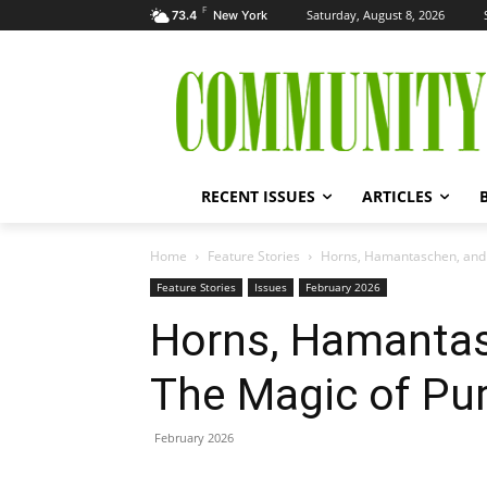
F
Saturday, August 8, 2026
73.4
New York
RECENT ISSUES
ARTICLES
Home
Feature Stories
Horns, Hamantaschen, and 
Feature Stories
Issues
February 2026
Horns, Hamantas
The Magic of Pu
February 2026