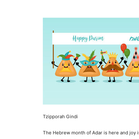
Tzipporah Gindi
The Hebrew month of Adar is here and joy is 