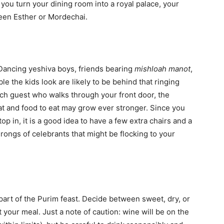
 you turn your dining room into a royal palace, your
ueen Esther or Mordechai.
Dancing yeshiva boys, friends bearing
mishloah manot
,
 the kids look are likely to be behind that ringing
ach guest who walks through your front door, the
eat and food to eat may grow ever stronger. Since you
 in, it is a good idea to have a few extra chairs and a
rongs of celebrants that might be flocking to your
part of the Purim feast. Decide between sweet, dry, or
your meal. Just a note of caution: wine will be on the