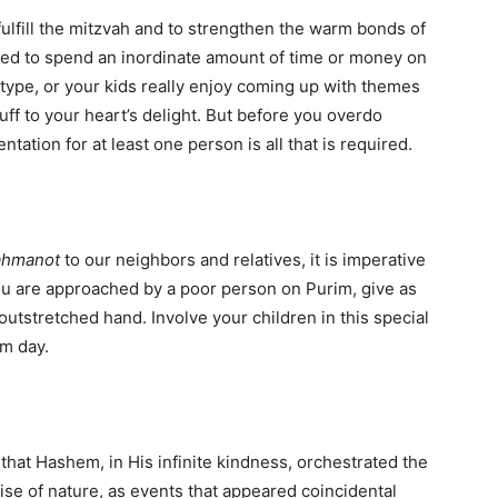
fulfill the mitzvah and to strengthen the warm bonds of
ed to spend an inordinate amount of time or money on
e type, or your kids really enjoy coming up with themes
ff to your heart’s delight. But before you overdo
ntation for at least one person is all that is required.
ah
manot
to our neighbors and relatives, it is imperative
you are approached by a poor person on Purim, give as
utstretched hand. Involve your children in this special
im day.
that Hashem, in His infinite kindness, orchestrated the
ise of nature, as events that appeared coincidental