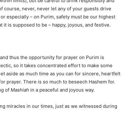
within limits), but be careful to drink responsibly and
f course, never, never let any of your guests drive
 or especially – on Purim, safety must be our highest
at it is supposed to be – happy, joyous, and festive.
, and thus the opportunity for prayer on Purim is
ectic, so it takes concentrated effort to make some
et aside as much time as you can for sincere, heartfelt
for prayer. There is so much to beseech Hashem for.
ng of
Mashiah
in a peaceful and joyous way.
ng miracles in our times, just as we witnessed during