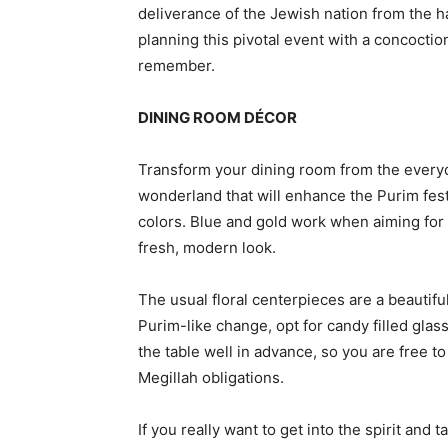
deliverance of the Jewish nation from the h
planning this pivotal event with a concoctio
remember.
DINING ROOM DÉCOR
Transform your dining room from the everyd
wonderland that will enhance the Purim fest
colors. Blue and gold work when aiming for a
fresh, modern look.
The usual floral centerpieces are a beautifu
Purim-like change, opt for candy filled glass
the table well in advance, so you are free to
Megillah obligations.
If you really want to get into the spirit and 