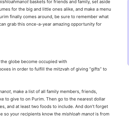
ishloah
manot
baskets for friends and family, set aside
umes for the big and little ones alike, and make a menu
urim finally comes around, be sure to remember what
e can grab this once-a-year amazing opportunity for
 the globe become occupied with
xes in order to fulfill the mitzvah of giving “gifts” to
manot
, make a list of all family members, friends,
e to give to on Purim. Then go to the nearest dollar
s, and at least two foods to include. And don’t forget
me so your recipients know the
mishloah manot
is from