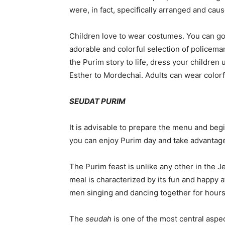
were, in fact, specifically arranged and ca
Children love to wear costumes. You can go
adorable and colorful selection of policeman
the Purim story to life, dress your childre
Esther to Mordechai. Adults can wear colorful
SEUDAT PURIM
It is advisable to prepare the menu and beg
you can enjoy Purim day and take advantage o
The Purim feast is unlike any other in the Je
meal is characterized by its fun and happy a
men singing and dancing together for hours
The
seudah
is one of the most central aspe