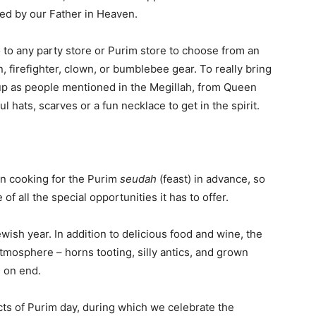
used by our Father in Heaven.
 to any party store or Purim store to choose from an
, firefighter, clown, or bumblebee gear. To really bring
n up as people mentioned in the Megillah, from Queen
 hats, scarves or a fun necklace to get in the spirit.
in cooking for the Purim
seudah
(feast) in advance, so
f all the special opportunities it has to offer.
wish year. In addition to delicious food and wine, the
tmosphere – horns tooting, silly antics, and grown
 on end.
cts of Purim day, during which we celebrate the