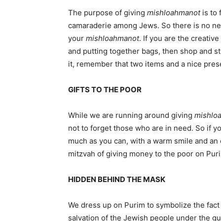
The purpose of giving
mishloah
manot
is to 
camaraderie among Jews. So there is no ne
your
mishloah
manot
. If you are the creativ
and putting together bags, then shop and stu
it, remember that two items and a nice prese
GIFTS TO THE POOR
While we are running around giving
mishlo
not to forget those who are in need. So if 
much as you can, with a warm smile and an o
mitzvah of giving money to the poor on Pur
HIDDEN BEHIND THE MASK
We dress up on Purim to symbolize the fact 
salvation of the Jewish people under the gu