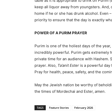
table as it is appropriate to drink on Purim (
keep all liquor away from youngsters. And, o
home if he or she has drunk alcohol. Even –
priority to ensure that the day is exactly wh
POWER OF A PURIM PRAYER
Purim is one of the holiest days of the year
incredibly powerful. Purim gets extremely h
private time for an audience with Hashem. S
prayer. Also,
Ta’anit Ester
is a powerful day 
Pray for health, peace, safety, and the comi
May the Jewish nation be worthy of beholdi
the times of Mordechai and Ester,
amen
.
TAGS
Feature Stories
February 2026