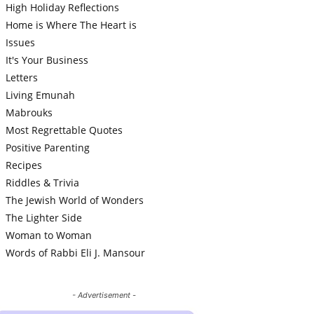
High Holiday Reflections
Home is Where The Heart is
Issues
It's Your Business
Letters
Living Emunah
Mabrouks
Most Regrettable Quotes
Positive Parenting
Recipes
Riddles & Trivia
The Jewish World of Wonders
The Lighter Side
Woman to Woman
Words of Rabbi Eli J. Mansour
- Advertisement -