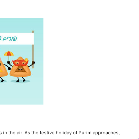
in the air. As the festive holiday of Purim approaches,