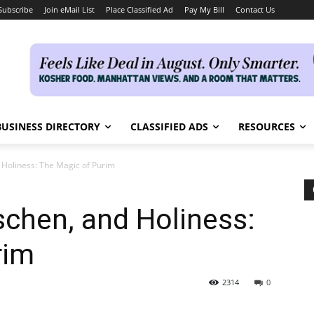
Subscribe
Join eMail List
Place Classified Ad
Pay My Bill
Contact Us
BUSINESS DIRECTORY
CLASSIFIED ADS
RESOURCES
Holiness: The Magic of Purim
chen, and Holiness:
rim
2314
0