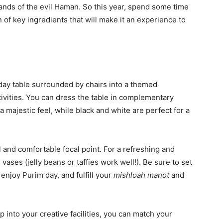
ands of the evil Haman. So this year, spend some time
n of key ingredients that will make it an experience to
ay table surrounded by chairs into a themed
ivities. You can dress the table in complementary
 majestic feel, while black and white are perfect for a
l and comfortable focal point. For a refreshing and
 vases (jelly beans or taffies work well!). Be sure to set
 enjoy Purim day, and fulfill your
mishloah manot
and
tap into your creative facilities, you can match your