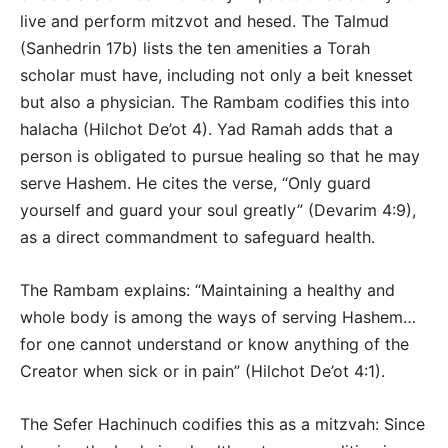
live and perform mitzvot and hesed. The Talmud
(Sanhedrin 17b) lists the ten amenities a Torah
scholar must have, including not only a beit knesset
but also a physician. The Rambam codifies this into
halacha (Hilchot De’ot 4). Yad Ramah adds that a
person is obligated to pursue healing so that he may
serve Hashem. He cites the verse, “Only guard
yourself and guard your soul greatly” (Devarim 4:9),
as a direct commandment to safeguard health.
The Rambam explains: “Maintaining a healthy and
whole body is among the ways of serving Hashem…
for one cannot understand or know anything of the
Creator when sick or in pain” (Hilchot De’ot 4:1).
The Sefer Hachinuch codifies this as a mitzvah: Since