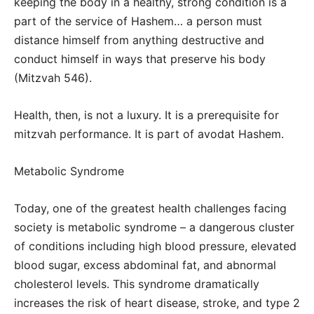
keeping the body in a healthy, strong condition is a
part of the service of Hashem… a person must
distance himself from anything destructive and
conduct himself in ways that preserve his body
(Mitzvah 546).
Health, then, is not a luxury. It is a prerequisite for
mitzvah performance. It is part of avodat Hashem.
Metabolic Syndrome
Today, one of the greatest health challenges facing
society is metabolic syndrome – a dangerous cluster
of conditions including high blood pressure, elevated
blood sugar, excess abdominal fat, and abnormal
cholesterol levels. This syndrome dramatically
increases the risk of heart disease, stroke, and type 2