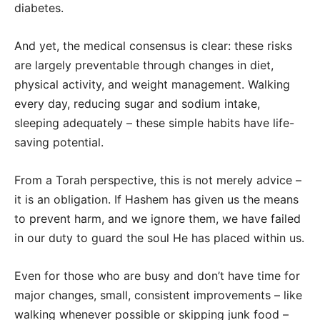
diabetes.
And yet, the medical consensus is clear: these risks
are largely preventable through changes in diet,
physical activity, and weight management. Walking
every day, reducing sugar and sodium intake,
sleeping adequately – these simple habits have life-
saving potential.
From a Torah perspective, this is not merely advice –
it is an obligation. If Hashem has given us the means
to prevent harm, and we ignore them, we have failed
in our duty to guard the soul He has placed within us.
Even for those who are busy and don’t have time for
major changes, small, consistent improvements – like
walking whenever possible or skipping junk food –