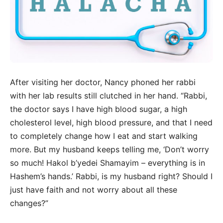
After visiting her doctor, Nancy phoned her rabbi
with her lab results still clutched in her hand. “Rabbi,
the doctor says I have high blood sugar, a high
cholesterol level, high blood pressure, and that I need
to completely change how I eat and start walking
more. But my husband keeps telling me, ‘Don’t worry
so much! Hakol b’yedei Shamayim – everything is in
Hashem’s hands.’ Rabbi, is my husband right? Should I
just have faith and not worry about all these
changes?”