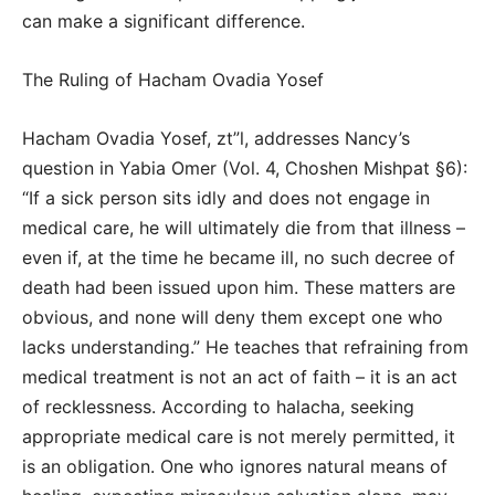
can make a significant difference.
The Ruling of Hacham Ovadia Yosef
Hacham Ovadia Yosef, zt”l, addresses Nancy’s
question in Yabia Omer (Vol. 4, Choshen Mishpat §6):
“If a sick person sits idly and does not engage in
medical care, he will ultimately die from that illness –
even if, at the time he became ill, no such decree of
death had been issued upon him. These matters are
obvious, and none will deny them except one who
lacks understanding.” He teaches that refraining from
medical treatment is not an act of faith – it is an act
of recklessness. According to halacha, seeking
appropriate medical care is not merely permitted, it
is an obligation. One who ignores natural means of