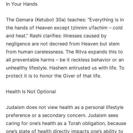
In Your Hands
The Gemara (Ketubot 30a) teaches: “Everything is in
the hands of Heaven except tzinnim u’fachim – cold
and heat.” Rashi clarifies: illnesses caused by
negligence are not decreed from Heaven but stem
from human carelessness. The Ritva expands this to
all preventable harms – be it reckless behavior or an
unhealthy lifestyle. Hashem entrusted us with life. To
protect it is to honor the Giver of that life.
Health Is Not Optional
Judaism does not view health as a personal lifestyle
preference or a secondary concern. Judaism sees
caring for one’s health as a Torah obligation, because
one’s state of health directly impacts one’s ability to