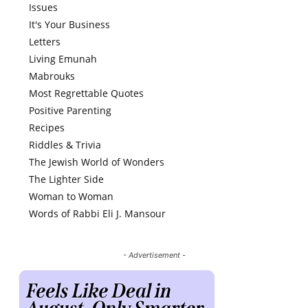
Issues
It's Your Business
Letters
Living Emunah
Mabrouks
Most Regrettable Quotes
Positive Parenting
Recipes
Riddles & Trivia
The Jewish World of Wonders
The Lighter Side
Woman to Woman
Words of Rabbi Eli J. Mansour
- Advertisement -