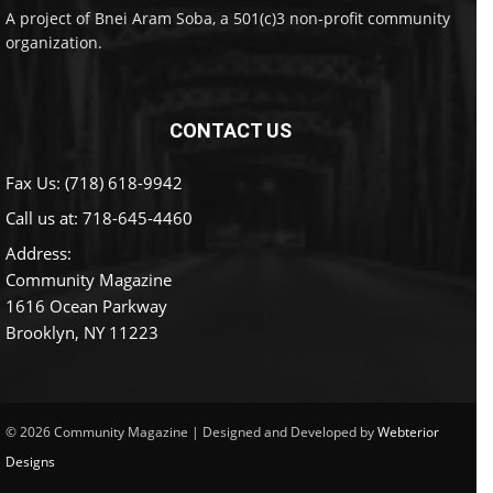
A project of Bnei Aram Soba, a 501(c)3 non-profit community
organization.
CONTACT US
Fax Us: (718) 618-9942
Call us at:
718-645-4460
Address:
Community Magazine
1616 Ocean Parkway
Brooklyn, NY 11223
© 2026 Community Magazine | Designed and Developed by
Webterior
Designs