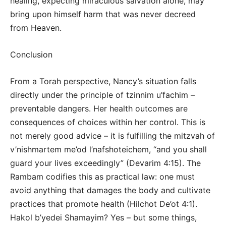
healing, expecting miraculous salvation alone, may
bring upon himself harm that was never decreed
from Heaven.
Conclusion
From a Torah perspective, Nancy’s situation falls
directly under the principle of tzinnim u’fachim –
preventable dangers. Her health outcomes are
consequences of choices within her control. This is
not merely good advice – it is fulfilling the mitzvah of
v’nishmartem me’od l’nafshoteichem, “and you shall
guard your lives exceedingly” (Devarim 4:15). The
Rambam codifies this as practical law: one must
avoid anything that damages the body and cultivate
practices that promote health (Hilchot De’ot 4:1).
Hakol b’yedei Shamayim? Yes – but some things,