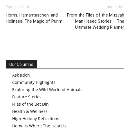
Previous article
Next article
Horns, Hamantaschen, and
From the Files of the Mitzvah
Holiness: The Magic of Purim
Man Hesed Stories – The
Ultimate Wedding Planner
Our Columns
Ask Jidoh
Community Highlights
Exploring the Wild World of Animals
Feature Stories
Files of the Bet Din
Health & Wellness
High Holiday Reflections
Home is Where The Heart is