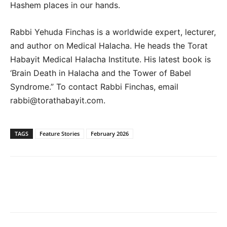
Hashem places in our hands.
Rabbi Yehuda Finchas is a worldwide expert, lecturer,
and author on Medical Halacha. He heads the Torat
Habayit Medical Halacha Institute. His latest book is
‘Brain Death in Halacha and the Tower of Babel
Syndrome.” To contact Rabbi Finchas, email
rabbi@torathabayit.com.
TAGS
Feature Stories
February 2026