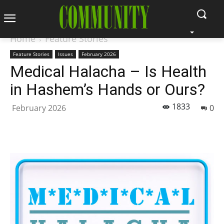
Home
Feature Stories
Feature Stories
Issues
February 2026
Medical Halacha – Is Health
in Hashem’s Hands or Ours?
1833
February 2026
0