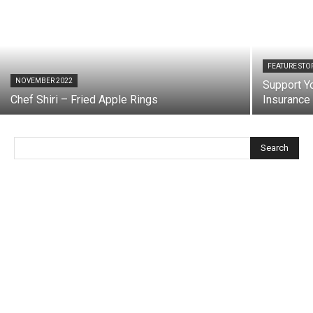
FEATURE STO
NOVEMBER 2022
Support Yo
Chef Shiri – Fried Apple Rings
Insurance
Search