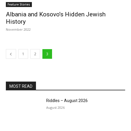
Feature Stories
Albania and Kosovo’s Hidden Jewish
History
November 2022
1
2
3
MOST READ
Riddles – August 2026
August 2026