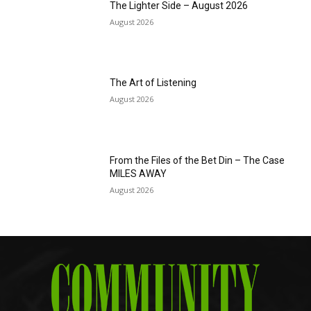
The Lighter Side – August 2026
August 2026
The Art of Listening
August 2026
From the Files of the Bet Din – The Case
MILES AWAY
August 2026