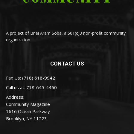
A project of Bnei Aram Soba, a 501(c)3 non-profit community
organization.
CONTACT US
Fax Us: (718) 618-9942
Call us at:
718-645-4460
Address:
Community Magazine
1616 Ocean Parkway
Brooklyn, NY 11223