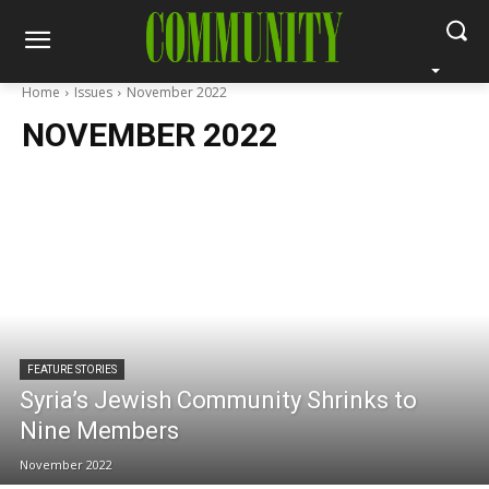
Home
Issues
November 2022
NOVEMBER 2022
FEATURE STORIES
Syria’s Jewish Community Shrinks to
Nine Members
November 2022