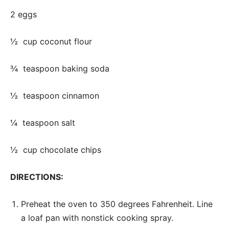
2 eggs
½ cup coconut flour
¾ teaspoon baking soda
½ teaspoon cinnamon
¼ teaspoon salt
½ cup chocolate chips
DIRECTIONS:
Preheat the oven to 350 degrees Fahrenheit. Line
a loaf pan with nonstick cooking spray.