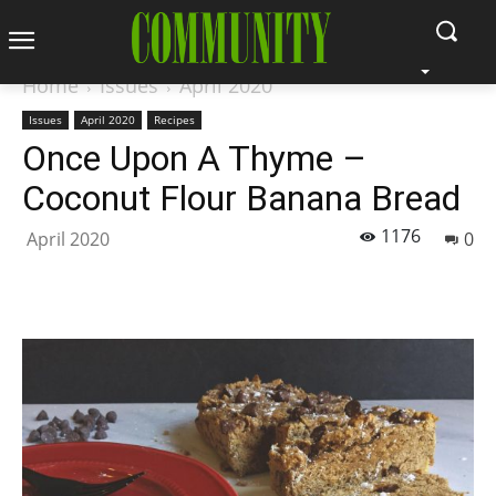
Home
Issues
April 2020
Issues
April 2020
Recipes
Once Upon A Thyme –
Coconut Flour Banana Bread
1176
April 2020
0