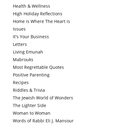
Health & Wellness
High Holiday Reflections
Home is Where The Heart is
Issues
It's Your Business
Letters
Living Emunah
Mabrouks
Most Regrettable Quotes
Positive Parenting
Recipes
Riddles & Trivia
The Jewish World of Wonders
The Lighter Side
Woman to Woman
Words of Rabbi Eli J. Mansour