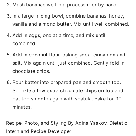
Mash bananas well in a processor or by hand.
In a large mixing bowl, combine bananas, honey,
vanilla and almond butter. Mix until well combined.
Add in eggs, one at a time, and mix until
combined.
Add in coconut flour, baking soda, cinnamon and
salt. Mix again until just combined. Gently fold in
chocolate chips.
Pour batter into prepared pan and smooth top.
Sprinkle a few extra chocolate chips on top and
pat top smooth again with spatula. Bake for 30
minutes.
Recipe, Photo, and Styling By Adina Yaakov, Dietetic
Intern and Recipe Developer