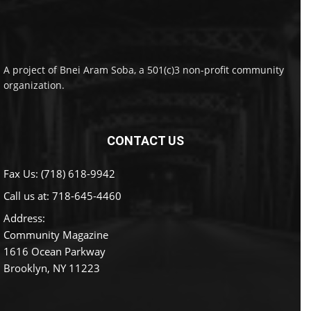
A project of Bnei Aram Soba, a 501(c)3 non-profit community
organization.
CONTACT US
Fax Us: (718) 618-9942
Call us at:
718-645-4460
Address:
Community Magazine
1616 Ocean Parkway
Brooklyn, NY 11223