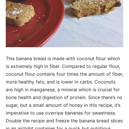
This banana bread is made with coconut flour which
is extremely high in fiber. Compared to regular flour,
coconut flour contains four times the amount of fiber,
more healthy fats, and is lower in carbs. Coconuts
are high in manganese, a mineral which is crucial for
bone health and digestion of protein. Since there’s no
sugar, but a small amount of honey in this recipe, it’s
imperative to use overripe bananas for sweetness.
Double the recipe and freeze the banana bread slices
in an airtight container for a quick but nutritious