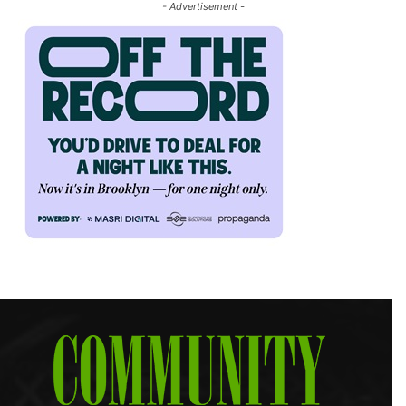
- Advertisement -