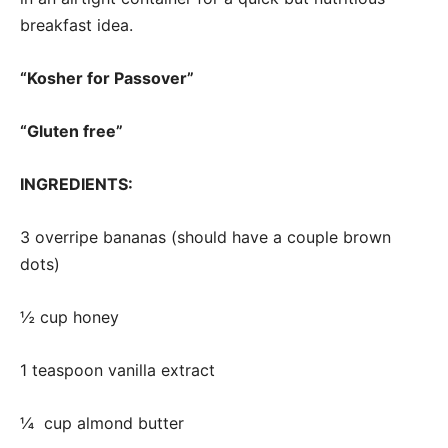
breakfast idea.
“Kosher for Passover”
“Gluten free”
INGREDIENTS:
3 overripe bananas (should have a couple brown
dots)
½ cup honey
1 teaspoon vanilla extract
¼ cup almond butter