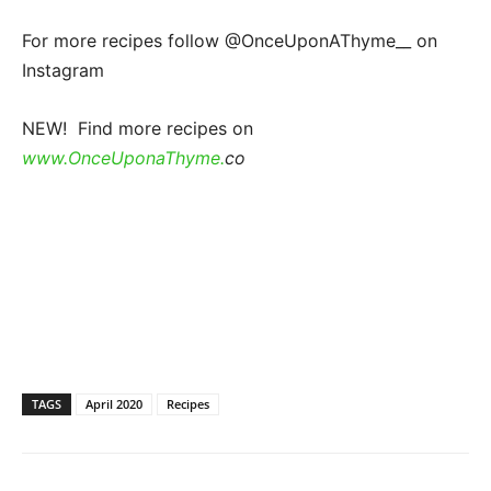
For more recipes follow @OnceUponAThyme__ on
Instagram
NEW! Find more recipes on
www.OnceUponaThyme.
co
TAGS
April 2020
Recipes