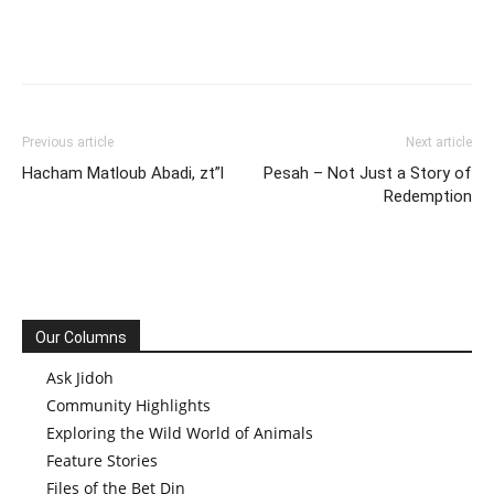
Previous article
Next article
Hacham Matloub Abadi, zt”l
Pesah – Not Just a Story of
Redemption
Our Columns
Ask Jidoh
Community Highlights
Exploring the Wild World of Animals
Feature Stories
Files of the Bet Din