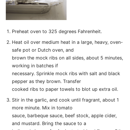
Preheat oven to 325 degrees Fahrenheit.
Heat oil over medium heat in a large, heavy, oven-
safe pot or Dutch oven, and
brown the mock ribs on all sides, about 5 minutes,
working in batches if
necessary. Sprinkle mock ribs with salt and black
pepper as they brown. Transfer
cooked ribs to paper towels to blot up extra oil.
Stir in the garlic, and cook until fragrant, about 1
more minute. Mix in tomato
sauce, barbeque sauce, beef stock, apple cider,
and mustard. Bring the sauce to a