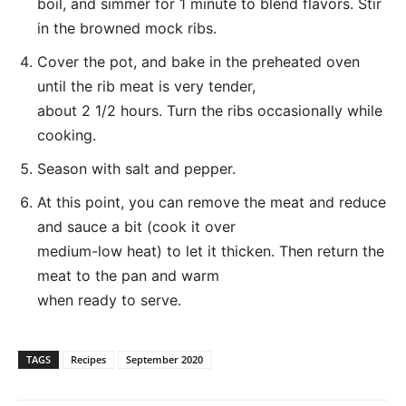
boil, and simmer for 1 minute to blend flavors. Stir
in the browned mock ribs.
Cover the pot, and bake in the preheated oven
until the rib meat is very tender,
about 2 1/2 hours. Turn the ribs occasionally while
cooking.
Season with salt and pepper.
At this point, you can remove the meat and reduce
and sauce a bit (cook it over
medium-low heat) to let it thicken. Then return the
meat to the pan and warm
when ready to serve.
TAGS
Recipes
September 2020