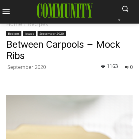
Home
Recipes
Recipes
Issues
September 2020
Between Carpools – Mock
Ribs
1163
September 2020
0