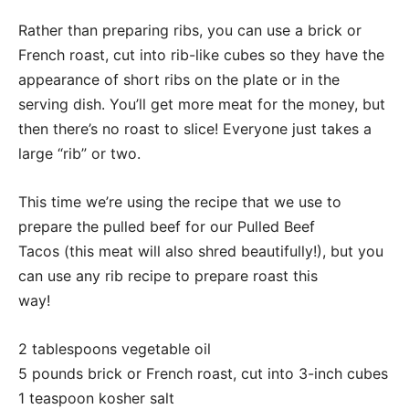
Rather than preparing ribs, you can use a brick or
French roast, cut into rib-like cubes so they have the
appearance of short ribs on the plate or in the
serving dish. You’ll get more meat for the money, but
then there’s no roast to slice! Everyone just takes a
large “rib” or two.
This time we’re using the recipe that we use to
prepare the pulled beef for our Pulled Beef
Tacos (this meat will also shred beautifully!), but you
can use any rib recipe to prepare roast this
way!
2 tablespoons vegetable oil
5 pounds brick or French roast, cut into 3-inch cubes
1 teaspoon kosher salt