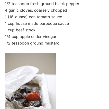
1/2 teaspoon fresh ground black pepper
4 garlic cloves, coarsely chopped
1 (16-ounce) can tomato sauce
1 cup house made barbeque sauce
1 cup beef stock
1/4 cup apple ci ​der vinegar
1/2 teaspoon ground mustard