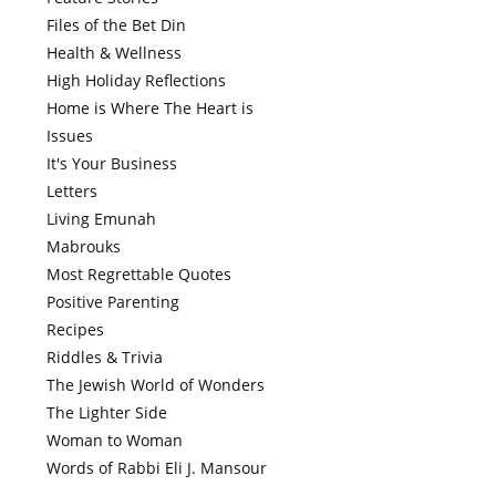
Files of the Bet Din
Health & Wellness
High Holiday Reflections
Home is Where The Heart is
Issues
It's Your Business
Letters
Living Emunah
Mabrouks
Most Regrettable Quotes
Positive Parenting
Recipes
Riddles & Trivia
The Jewish World of Wonders
The Lighter Side
Woman to Woman
Words of Rabbi Eli J. Mansour