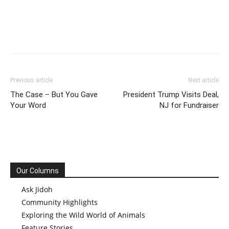
Previous article
Next article
The Case – But You Gave
President Trump Visits Deal,
Your Word
NJ for Fundraiser
Our Columns
Ask Jidoh
Community Highlights
Exploring the Wild World of Animals
Feature Stories