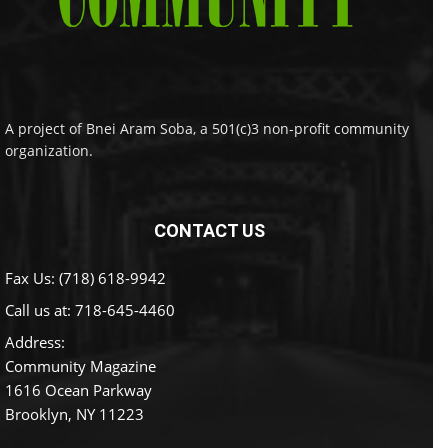
A project of Bnei Aram Soba, a 501(c)3 non-profit community
organization.
CONTACT US
Fax Us: (718) 618-9942
Call us at:
718-645-4460
Address:
Community Magazine
1616 Ocean Parkway
Brooklyn, NY 11223