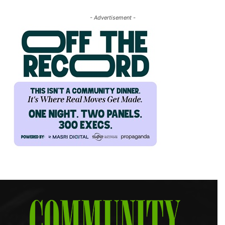
- Advertisement -