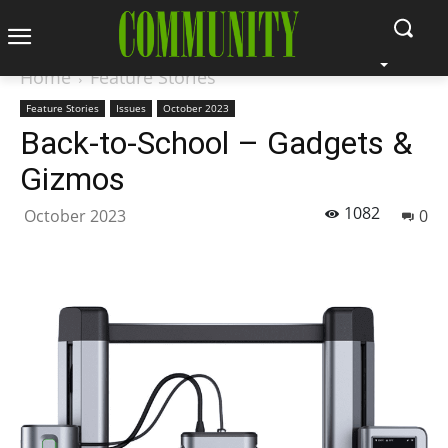
Home
Feature Stories
Feature Stories
Issues
October 2023
Back-to-School – Gadgets &
Gizmos
1082
October 2023
0