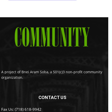
A project of Bnei Aram Soba, a 501(c)3 non-profit community
organization.
CONTACT US
Fax Us: (718) 618-9942