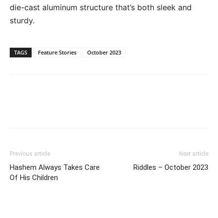
die-cast aluminum structure that’s both sleek and
sturdy.
TAGS
Feature Stories
October 2023
Previous article
Next article
Hashem Always Takes Care
Riddles – October 2023
Of His Children