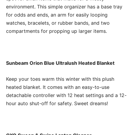
environment. This simple organizer has a base tray
for odds and ends, an arm for easily looping
watches, bracelets, or rubber bands, and two
compartments for propping up larger items.
Sunbeam Orion Blue Ultralush Heated Blanket
Keep your toes warm this winter with this plush
heated blanket. It comes with an easy-to-use
detachable controller with 12 heat settings and a 12-
hour auto shut-off for safety. Sweet dreams!