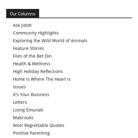
Our Columns
Ask Jidoh
Community Highlights
Exploring the Wild World of Animals
Feature Stories
Files of the Bet Din
Health & Wellness
High Holiday Reflections
Home is Where The Heart is
Issues
It's Your Business
Letters
Living Emunah
Mabrouks
Most Regrettable Quotes
Positive Parenting