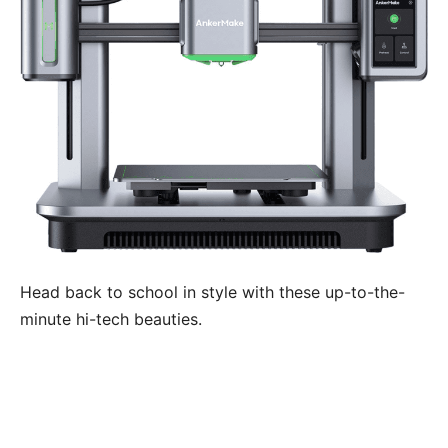
Head back to school in style with these up-to-the-
minute hi-tech beauties.