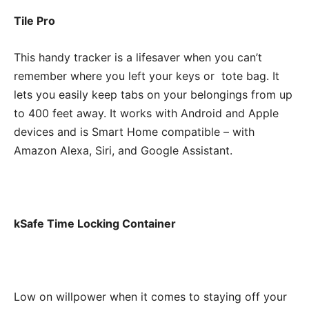
Tile Pro
This handy tracker is a lifesaver when you can’t
remember where you left your keys or tote bag. It
lets you easily keep tabs on your belongings from up
to 400 feet away. It works with Android and Apple
devices and is Smart Home compatible – with
Amazon Alexa, Siri, and Google Assistant.
kSafe Time Locking Container
Low on willpower when it comes to staying off your