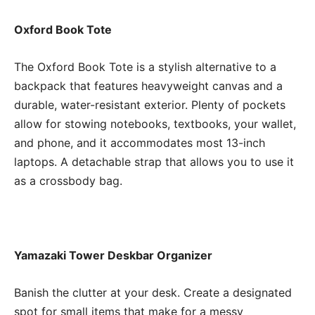
Oxford Book Tote
The Oxford Book Tote is a stylish alternative to a
backpack that features heavyweight canvas and a
durable, water-resistant exterior. Plenty of pockets
allow for stowing notebooks, textbooks, your wallet,
and phone, and it accommodates most 13-inch
laptops. A detachable strap that allows you to use it
as a crossbody bag.
Yamazaki Tower Deskbar Organizer
Banish the clutter at your desk. Create a designated
spot for small items that make for a messy