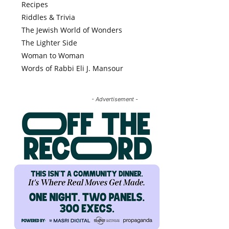
Recipes
Riddles & Trivia
The Jewish World of Wonders
The Lighter Side
Woman to Woman
Words of Rabbi Eli J. Mansour
- Advertisement -