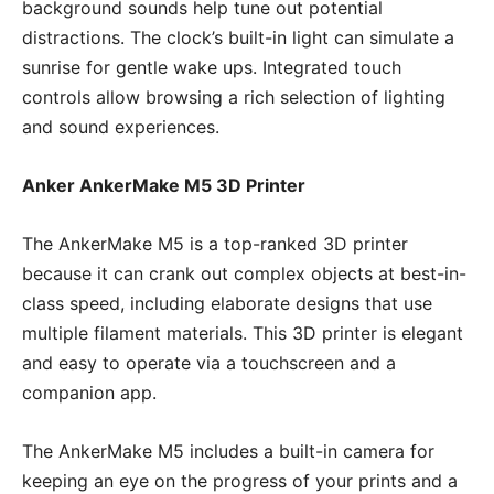
background sounds help tune out potential
distractions. The clock’s built-in light can simulate a
sunrise for gentle wake ups. Integrated touch
controls allow browsing a rich selection of lighting
and sound experiences.
Anker AnkerMake M5 3D Printer
The AnkerMake M5 is a top-ranked 3D printer
because it can crank out complex objects at best-in-
class speed, including elaborate designs that use
multiple filament materials. This 3D printer is elegant
and easy to operate via a touchscreen and a
companion app.
The AnkerMake M5 includes a built-in camera for
keeping an eye on the progress of your prints and a