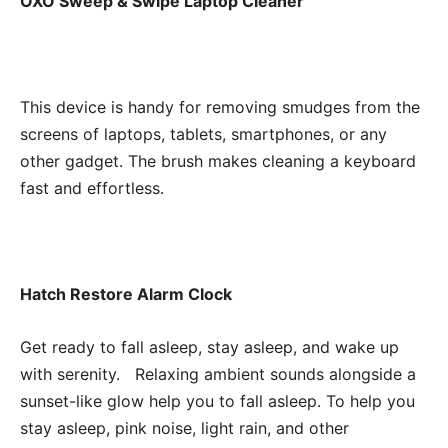
OXO Sweep & Swipe Laptop Cleaner
This device is handy for removing smudges from the
screens of laptops, tablets, smartphones, or any
other gadget. The brush makes cleaning a keyboard
fast and effortless.
Hatch Restore Alarm Clock
Get ready to fall asleep, stay asleep, and wake up
with serenity. Relaxing ambient sounds alongside a
sunset-like glow help you to fall asleep. To help you
stay asleep, pink noise, light rain, and other