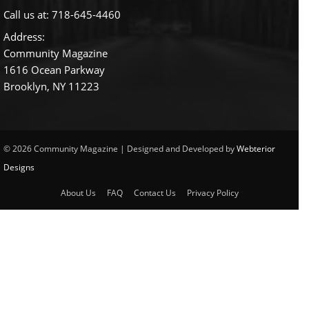
Call us at:
718-645-4460
Address:
Community Magazine
1616 Ocean Parkway
Brooklyn, NY 11223
© 2026 Community Magazine | Designed and Developed by
Webterior
Designs
About Us
FAQ
Contact Us
Privacy Policy