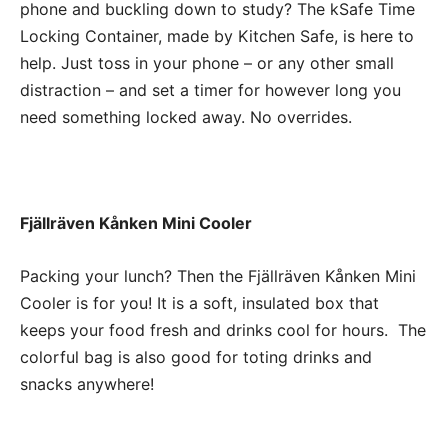
phone and buckling down to study? The kSafe Time
Locking Container, made by Kitchen Safe, is here to
help. Just toss in your phone – or any other small
distraction – and set a timer for however long you
need something locked away. No overrides.
Fjällräven Kånken Mini Cooler
Packing your lunch? Then the Fjällräven Kånken Mini
Cooler is for you! It is a soft, insulated box that
keeps your food fresh and drinks cool for hours. The
colorful bag is also good for toting drinks and
snacks anywhere!