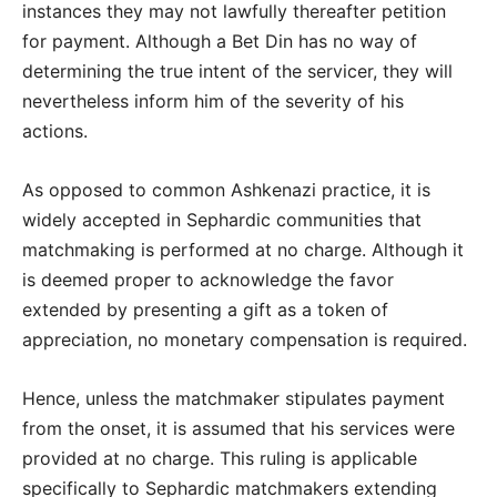
instances they may not lawfully thereafter petition
for payment. Although a Bet Din has no way of
determining the true intent of the servicer, they will
nevertheless inform him of the severity of his
actions.
As opposed to common Ashkenazi practice, it is
widely accepted in Sephardic communities that
matchmaking is performed at no charge. Although it
is deemed proper to acknowledge the favor
extended by presenting a gift as a token of
appreciation, no monetary compensation is required.
Hence, unless the matchmaker stipulates payment
from the onset, it is assumed that his services were
provided at no charge. This ruling is applicable
specifically to Sephardic matchmakers extending