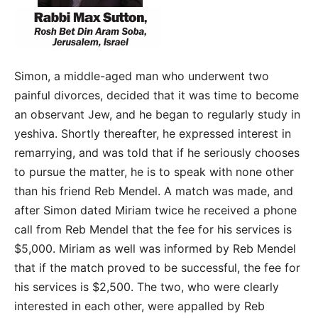
Simon, a middle-aged man who underwent two
painful divorces, decided that it was time to become
an observant Jew, and he began to regularly study in
yeshiva. Shortly thereafter, he expressed interest in
remarrying, and was told that if he seriously chooses
to pursue the matter, he is to speak with none other
than his friend Reb Mendel. A match was made, and
after Simon dated Miriam twice he received a phone
call from Reb Mendel that the fee for his services is
$5,000. Miriam as well was informed by Reb Mendel
that if the match proved to be successful, the fee for
his services is $2,500. The two, who were clearly
interested in each other, were appalled by Reb