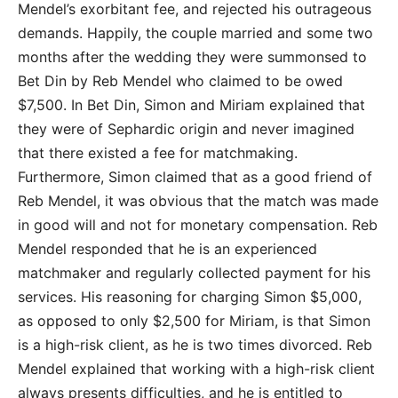
Mendel’s exorbitant fee, and rejected his outrageous
demands. Happily, the couple married and some two
months after the wedding they were summonsed to
Bet Din by Reb Mendel who claimed to be owed
$7,500. In Bet Din, Simon and Miriam explained that
they were of Sephardic origin and never imagined
that there existed a fee for matchmaking.
Furthermore, Simon claimed that as a good friend of
Reb Mendel, it was obvious that the match was made
in good will and not for monetary compensation. Reb
Mendel responded that he is an experienced
matchmaker and regularly collected payment for his
services. His reasoning for charging Simon $5,000,
as opposed to only $2,500 for Miriam, is that Simon
is a high-risk client, as he is two times divorced. Reb
Mendel explained that working with a high-risk client
always presents difficulties, and he is entitled to