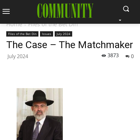
Home
Files of the Bet Din
Files of the Bet Din
Issues
July 2024
The Case – The Matchmaker
3873
July 2024
0