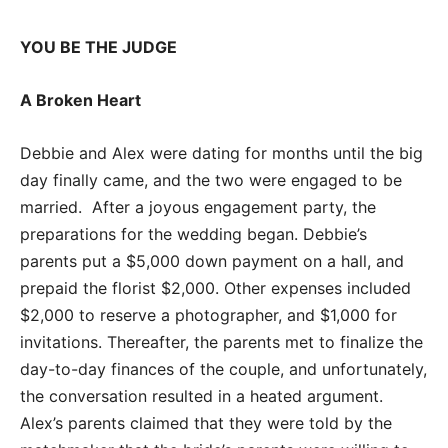
YOU BE THE JUDGE
A Broken Heart
Debbie and Alex were dating for months until the big
day finally came, and the two were engaged to be
married. After a joyous engagement party, the
preparations for the wedding began. Debbie’s
parents put a $5,000 down payment on a hall, and
prepaid the florist $2,000. Other expenses included
$2,000 to reserve a photographer, and $1,000 for
invitations. Thereafter, the parents met to finalize the
day-to-day finances of the couple, and unfortunately,
the conversation resulted in a heated argument.
Alex’s parents claimed that they were told by the