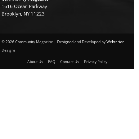
1616 Ocean Parkway
Brooklyn, NY 11223
© 2026 Community Magazine | Designed and Developed by
Webterior
Designs
About Us
FAQ
Contact Us
Privacy Policy