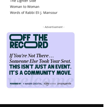
The Lighter Side
Woman to Woman
Words of Rabbi Eli J. Mansour
- Advertisement -