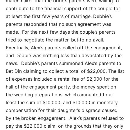
matchmaker that the bride’s parents were willing to
contribute to the financial support of the couple for
at least the first few years of marriage. Debbie’s
parents responded that no such agreement was
made. For the next few days the couple’s parents
tried to negotiate the matter, but to no avail.
Eventually, Alex’s parents called off the engagement,
and Debbie was nothing less than devastated by the
news. Debbie’s parents summoned Alex’s parents to
Bet Din claiming to collect a total of $22,000. The list
of expenses included a rental fee of $2,000 for the
hall of the engagement party, the money spent on
the wedding preparations, which amounted to at
least the sum of $10,000, and $10,000 in monetary
compensation for their daughter’s disgrace caused
by the broken engagement. Alex’s parents refused to
pay the $22,000 claim, on the grounds that they only