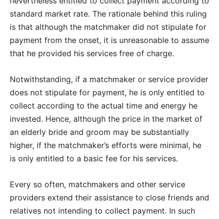
nevertheless entitled to collect payment according to
standard market rate. The rationale behind this ruling
is that although the matchmaker did not stipulate for
payment from the onset, it is unreasonable to assume
that he provided his services free of charge.
Notwithstanding, if a matchmaker or service provider
does not stipulate for payment, he is only entitled to
collect according to the actual time and energy he
invested. Hence, although the price in the market of
an elderly bride and groom may be substantially
higher, if the matchmaker’s efforts were minimal, he
is only entitled to a basic fee for his services.
Every so often, matchmakers and other service
providers extend their assistance to close friends and
relatives not intending to collect payment. In such