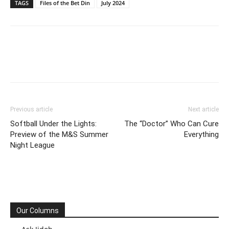
TAGS
Files of the Bet Din
July 2024
Previous article
Next article
Softball Under the Lights:
The “Doctor” Who Can Cure
Preview of the M&S Summer
Everything
Night League
Our Columns