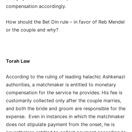
compensation accordingly.
How should the Bet Din rule – in favor of Reb Mendel
or the couple and why?
Torah Law
According to the ruling of leading halachic Ashkenazi
authorities, a matchmaker is entitled to monetary
compensation for the service he provides. His fee is
customarily collected only after the couple marries,
and both the bride and groom are responsible for the
expense. Even in instances in which the matchmaker
does not stipulate payment from the onset, he is