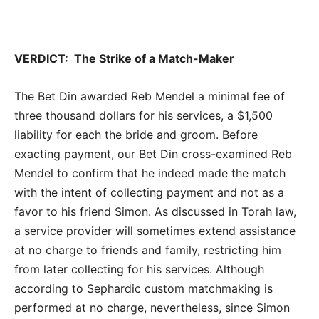
VERDICT: The Strike of a Match-Maker
The Bet Din awarded Reb Mendel a minimal fee of
three thousand dollars for his services, a $1,500
liability for each the bride and groom. Before
exacting payment, our Bet Din cross-examined Reb
Mendel to confirm that he indeed made the match
with the intent of collecting payment and not as a
favor to his friend Simon. As discussed in Torah law,
a service provider will sometimes extend assistance
at no charge to friends and family, restricting him
from later collecting for his services. Although
according to Sephardic custom matchmaking is
performed at no charge, nevertheless, since Simon