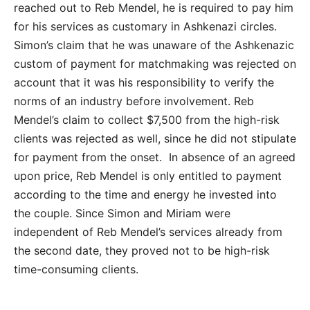
reached out to Reb Mendel, he is required to pay him
for his services as customary in Ashkenazi circles.
Simon’s claim that he was unaware of the Ashkenazic
custom of payment for matchmaking was rejected on
account that it was his responsibility to verify the
norms of an industry before involvement. Reb
Mendel’s claim to collect $7,500 from the high-risk
clients was rejected as well, since he did not stipulate
for payment from the onset. In absence of an agreed
upon price, Reb Mendel is only entitled to payment
according to the time and energy he invested into
the couple. Since Simon and Miriam were
independent of Reb Mendel’s services already from
the second date, they proved not to be high-risk
time-consuming clients.