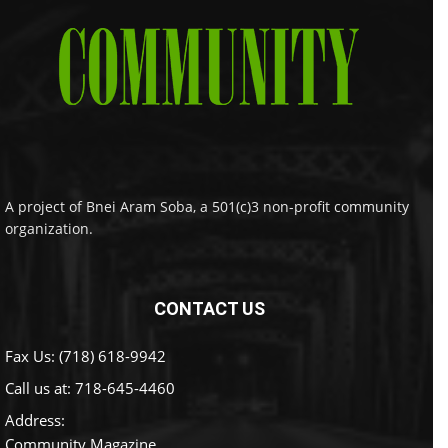
A project of Bnei Aram Soba, a 501(c)3 non-profit community
organization.
CONTACT US
Fax Us: (718) 618-9942
Call us at:
718-645-4460
Address:
Community Magazine