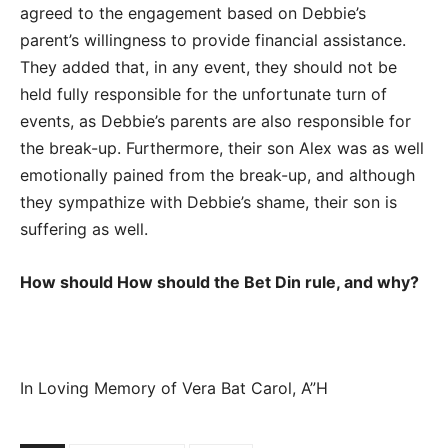
agreed to the engagement based on Debbie’s
parent’s willingness to provide financial assistance.
They added that, in any event, they should not be
held fully responsible for the unfortunate turn of
events, as Debbie’s parents are also responsible for
the break-up. Furthermore, their son Alex was as well
emotionally pained from the break-up, and although
they sympathize with Debbie’s shame, their son is
suffering as well.
How should How should the Bet Din rule, and why?
In Loving Memory of Vera Bat Carol, A”H