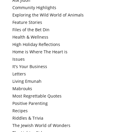
Ask Jidoh
Community Highlights
Exploring the Wild World of Animals
Feature Stories
Files of the Bet Din
Health & Wellness
High Holiday Reflections
Home is Where The Heart is
Issues
It's Your Business
Letters
Living Emunah
Mabrouks
Most Regrettable Quotes
Positive Parenting
Recipes
Riddles & Trivia
The Jewish World of Wonders