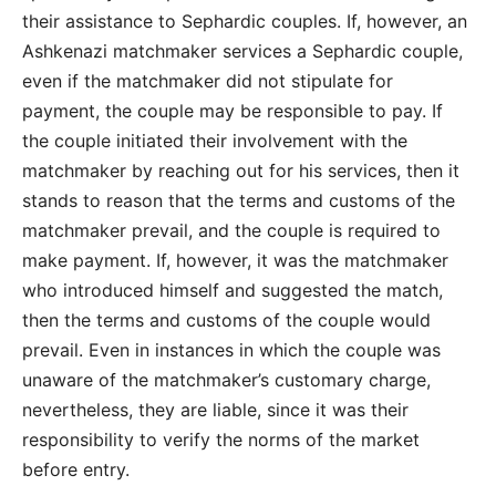
their assistance to Sephardic couples. If, however, an
Ashkenazi matchmaker services a Sephardic couple,
even if the matchmaker did not stipulate for
payment, the couple may be responsible to pay. If
the couple initiated their involvement with the
matchmaker by reaching out for his services, then it
stands to reason that the terms and customs of the
matchmaker prevail, and the couple is required to
make payment. If, however, it was the matchmaker
who introduced himself and suggested the match,
then the terms and customs of the couple would
prevail. Even in instances in which the couple was
unaware of the matchmaker’s customary charge,
nevertheless, they are liable, since it was their
responsibility to verify the norms of the market
before entry.