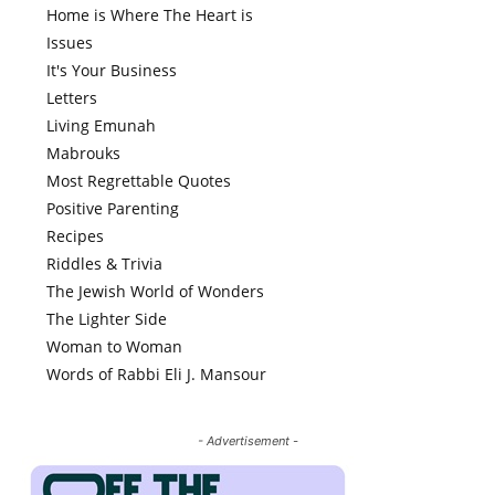
Home is Where The Heart is
Issues
It's Your Business
Letters
Living Emunah
Mabrouks
Most Regrettable Quotes
Positive Parenting
Recipes
Riddles & Trivia
The Jewish World of Wonders
The Lighter Side
Woman to Woman
Words of Rabbi Eli J. Mansour
- Advertisement -