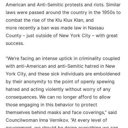
American and Anti-Semitic protests and riots. Similar
laws were passed around the country in the 1950s to
combat the rise of the Klu Klux Klan, and
more recently a ban was made law in Nassau
County – just outside of New York City – with great
success.
“We’re facing an intense uptick in criminality coupled
with anti-American and anti-Semitic hatred in New
York City, and these sick individuals are emboldened
by their anonymity to the point of openly spewing
hatred and acting violently without worry of any
consequences. We can no longer afford to allow
those engaging in this behavior to protect
themselves behind masks and face coverings,” said
Councilwoman Inna Vernikov. “At every level of
government, we should be doing everything we can