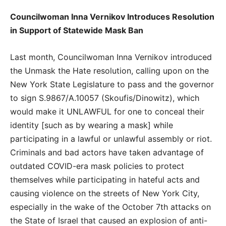
Councilwoman Inna Vernikov Introduces Resolution
in Support of Statewide Mask Ban
Last month, Councilwoman Inna Vernikov introduced
the Unmask the Hate resolution, calling upon on the
New York State Legislature to pass and the governor
to sign S.9867/A.10057 (Skoufis/Dinowitz), which
would make it UNLAWFUL for one to conceal their
identity [such as by wearing a mask] while
participating in a lawful or unlawful assembly or riot.
Criminals and bad actors have taken advantage of
outdated COVID-era mask policies to protect
themselves while participating in hateful acts and
causing violence on the streets of New York City,
especially in the wake of the October 7th attacks on
the State of Israel that caused an explosion of anti-