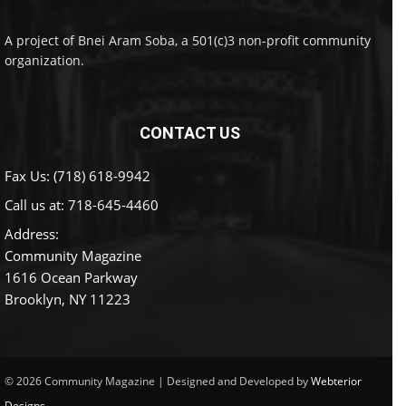
A project of Bnei Aram Soba, a 501(c)3 non-profit community
organization.
CONTACT US
Fax Us: (718) 618-9942
Call us at:
718-645-4460
Address:
Community Magazine
1616 Ocean Parkway
Brooklyn, NY 11223
© 2026 Community Magazine | Designed and Developed by
Webterior
Designs