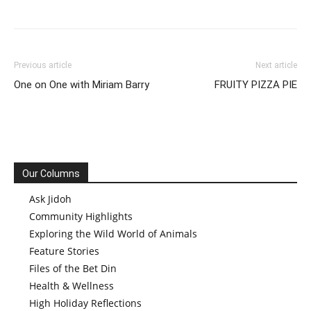
Previous article
Next article
One on One with Miriam Barry
FRUITY PIZZA PIE
Our Columns
Ask Jidoh
Community Highlights
Exploring the Wild World of Animals
Feature Stories
Files of the Bet Din
Health & Wellness
High Holiday Reflections