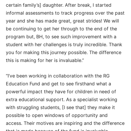
certain family’s] daughter. After break, I started
informal assessments to track progress over the past
year and she has made great, great strides! We will
be continuing to get her through to the end of the
program but, BH, to see such improvement with a
student with her challenges is truly incredible. Thank
you for making this journey possible. The difference
this is making for her is invaluable.”
“I’ve been working in collaboration with the RG
Education Fund and get to see firsthand what a
powerful impact they have for children in need of
extra educational support. As a specialist working
with struggling students, [I see that] they make it
possible to open windows of opportunity and
access. Their motives are inspiring and the difference