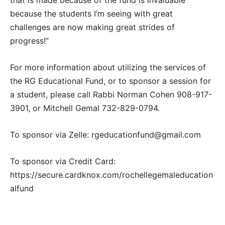
that is made because of the fund is invaluable
because the students I’m seeing with great
challenges are now making great strides of
progress!”
For more information about utilizing the services of
the RG Educational Fund, or to sponsor a session for
a student, please call Rabbi Norman Cohen 908-917-
3901, or Mitchell Gemal 732-829-0794.
To sponsor via Zelle: rgeducationfund@gmail.com
To sponsor via Credit Card:
https://secure.cardknox.com/rochellegemaleducation
alfund