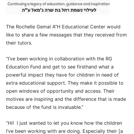
The Rochelle Gemal A”H Educational Center would
like to share a few messages that they received from
their tutors.
“I’ve been working in collaboration with the RG
Education Fund and get to see firsthand what a
powerful impact they have for children in need of
extra educational support. They make it possible to
open windows of opportunity and access. Their
motives are inspiring and the difference that is made
because of the fund is invaluable.”
“Hi! I just wanted to let you know how the children
I’ve been working with are doing. Especially their [a