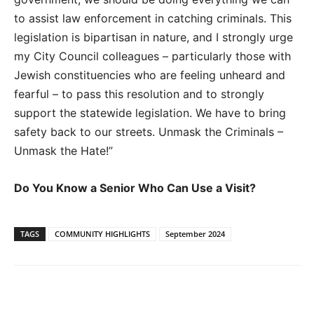
to assist law enforcement in catching criminals. This
legislation is bipartisan in nature, and I strongly urge
my City Council colleagues – particularly those with
Jewish constituencies who are feeling unheard and
fearful – to pass this resolution and to strongly
support the statewide legislation. We have to bring
safety back to our streets. Unmask the Criminals –
Unmask the Hate!”
Do You Know a Senior Who Can Use a Visit?
TAGS
COMMUNITY HIGHLIGHTS
September 2024