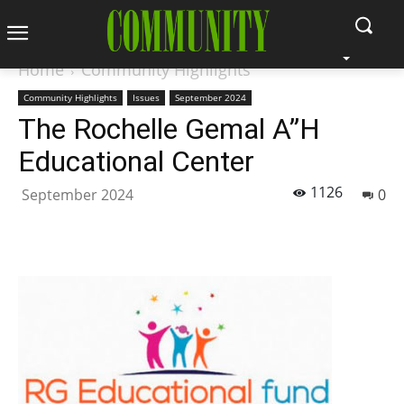
Home
Community Highlights
Community Highlights
Issues
September 2024
The Rochelle Gemal A”H
Educational Center
1126
September 2024
0