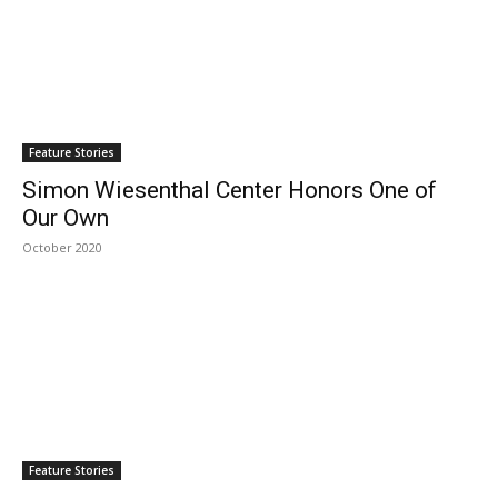
Feature Stories
Simon Wiesenthal Center Honors One of
Our Own
October 2020
Feature Stories