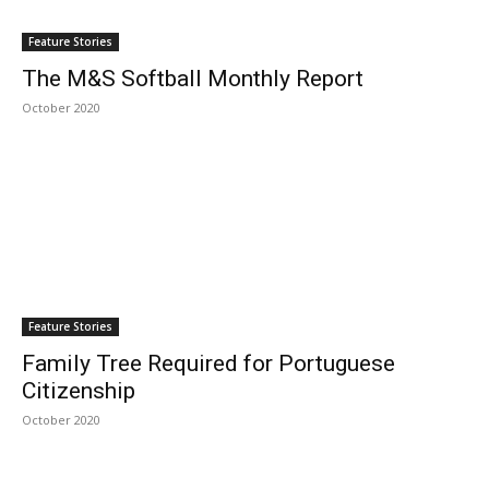
Feature Stories
The M&S Softball Monthly Report
October 2020
Feature Stories
Family Tree Required for Portuguese
Citizenship
October 2020