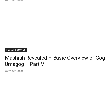
Feature Stories
Mashiah Revealed – Basic Overview of Gog
Umagog – Part V
October 2020