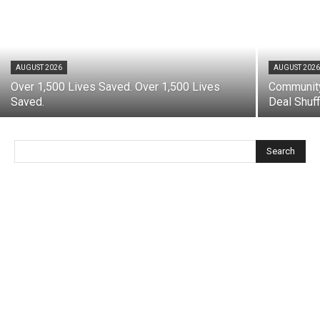
AUGUST 2026
AUGUST 202
Over 1,500 Lives Saved. Over 1,500 Lives
Community
Saved.
Deal Shuff
Search