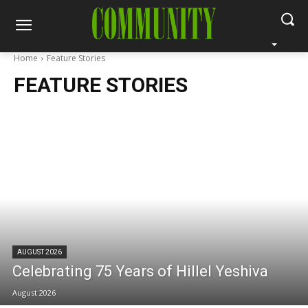
Home
Feature Stories
FEATURE STORIES
AUGUST 2026
Celebrating 75 Years of Hillel Yeshiva
August 2026