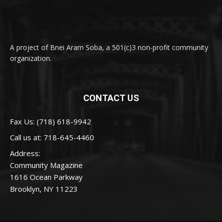
A project of Bnei Aram Soba, a 501(c)3 non-profit community
organization.
CONTACT US
Fax Us: (718) 618-9942
Call us at:
718-645-4460
Address:
Community Magazine
1616 Ocean Parkway
Brooklyn, NY 11223