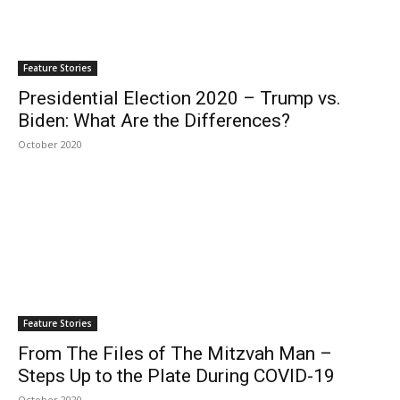
Feature Stories
Presidential Election 2020 – Trump vs.
Biden: What Are the Differences?
October 2020
Feature Stories
From The Files of The Mitzvah Man –
Steps Up to the Plate During COVID-19
October 2020