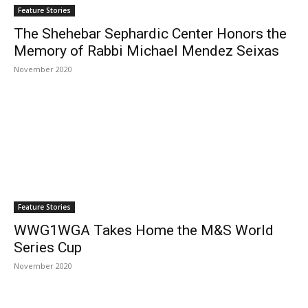
Feature Stories
The Shehebar Sephardic Center Honors the
Memory of Rabbi Michael Mendez Seixas
November 2020
Feature Stories
WWG1WGA Takes Home the M&S World
Series Cup
November 2020