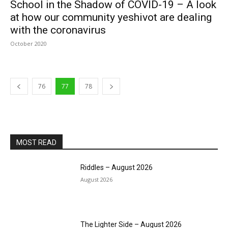
School in the Shadow of COVID-19 – A look
at how our community yeshivot are dealing
with the coronavirus
October 2020
76
77
78
MOST READ
Riddles – August 2026
August 2026
The Lighter Side – August 2026