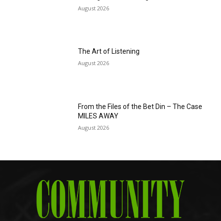
August 2026
The Art of Listening
August 2026
From the Files of the Bet Din – The Case
MILES AWAY
August 2026