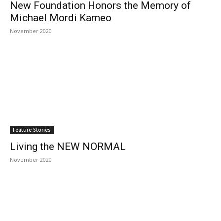
New Foundation Honors the Memory of
Michael Mordi Kameo
November 2020
Feature Stories
Living the NEW NORMAL
November 2020