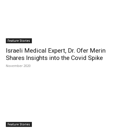
Feature Stories
Israeli Medical Expert, Dr. Ofer Merin
Shares Insights into the Covid Spike
November 2020
Feature Stories