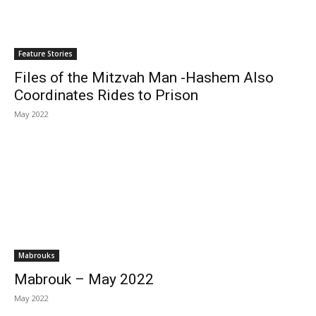
Feature Stories
Files of the Mitzvah Man -Hashem Also
Coordinates Rides to Prison
May 2022
Mabrouks
Mabrouk – May 2022
May 2022