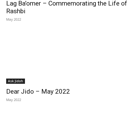
Lag Ba’omer – Commemorating the Life of
Rashbi
May 2022
Ask Jidoh
Dear Jido – May 2022
May 2022