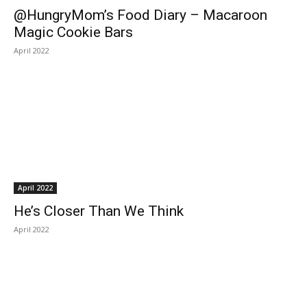
@HungryMom’s Food Diary – Macaroon
Magic Cookie Bars
April 2022
April 2022
He’s Closer Than We Think
April 2022