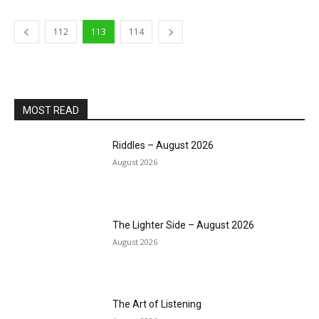
112
113
114
MOST READ
Riddles – August 2026
August 2026
The Lighter Side – August 2026
August 2026
The Art of Listening