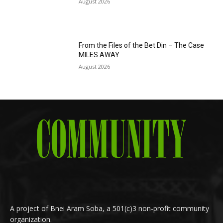
August 2026
From the Files of the Bet Din – The Case
MILES AWAY
August 2026
A project of Bnei Aram Soba, a 501(c)3 non-profit community
organization.