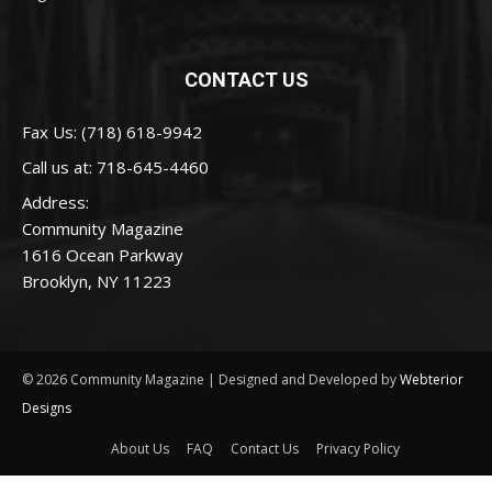
CONTACT US
Fax Us: (718) 618-9942
Call us at:
718-645-4460
Address:
Community Magazine
1616 Ocean Parkway
Brooklyn, NY 11223
© 2026 Community Magazine | Designed and Developed by
Webterior
Designs
About Us
FAQ
Contact Us
Privacy Policy