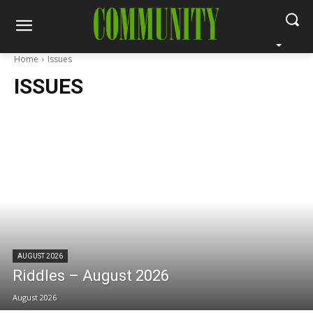
Home
Issues
ISSUES
AUGUST 2026
Riddles – August 2026
August 2026