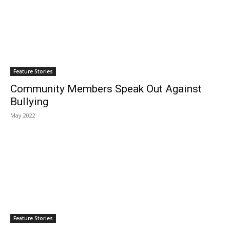
Feature Stories
Community Members Speak Out Against
Bullying
May 2022
Feature Stories