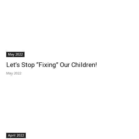
May 2022
Let’s Stop “Fixing” Our Children!
May 2022
April 2022