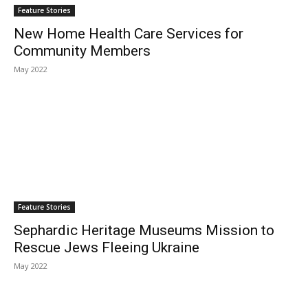
Feature Stories
New Home Health Care Services for
Community Members
May 2022
Feature Stories
Sephardic Heritage Museums Mission to
Rescue Jews Fleeing Ukraine
May 2022