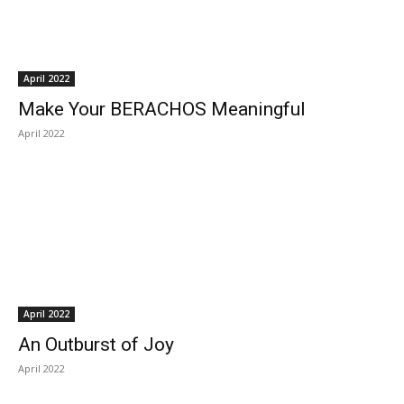
April 2022
Make Your BERACHOS Meaningful
April 2022
April 2022
An Outburst of Joy
April 2022